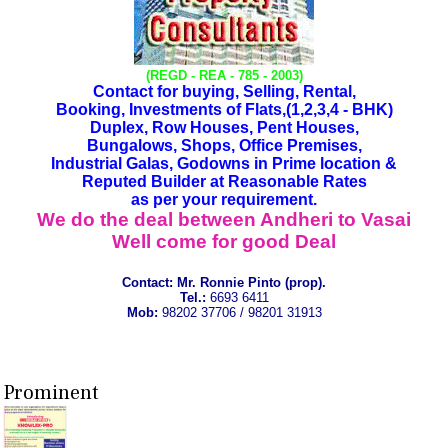
(REGD - REA - 785 - 2003)
Contact for buying, Selling, Rental,
Booking, Investments of Flats,(1,2,3,4 - BHK)
Duplex, Row Houses, Pent Houses,
Bungalows, Shops, Office Premises,
Industrial Galas, Godowns in Prime location &
Reputed Builder at Reasonable Rates
as per your requirement.
We do the deal between Andheri to Vasai
Well come for good Deal
Contact:
Mr. Ronnie Pinto (prop).
Tel.:
6693 6411
Mob:
98202 37706 / 98201 31913
Prominent