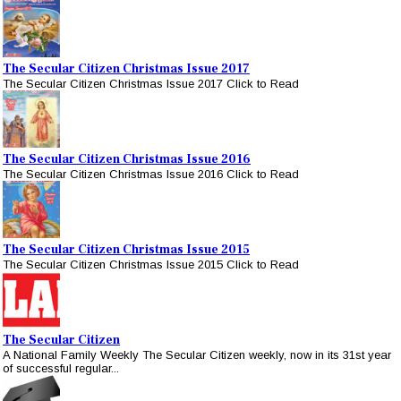
The Secular Citizen Christmas Issue 2017
The Secular Citizen Christmas Issue 2017 Click to Read
The Secular Citizen Christmas Issue 2016
The Secular Citizen Christmas Issue 2016 Click to Read
The Secular Citizen Christmas Issue 2015
The Secular Citizen Christmas Issue 2015 Click to Read
The Secular Citizen
A National Family Weekly The Secular Citizen weekly, now in its 31st year
of successful regular...