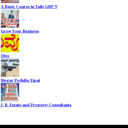
A Basic Course in Tally GRP 9
Grow Your Business
Divo
Mogar Podullo Xipai
J. R. Estate and Property Consultants