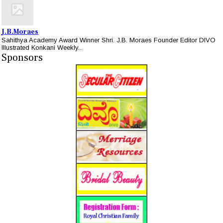
J.B.Moraes
Sahithya Academy Award Winner Shri. J.B. Moraes Founder Editor DIVO
Illustrated Konkani Weekly...
Sponsors