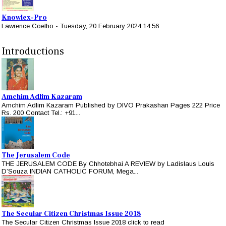
Knowlex-Pro
Lawrence Coelho
-
Tuesday, 20 February 2024 14:56
Introductions
Amchim Adlim Kazaram
Amchim Adlim Kazaram Published by DIVO Prakashan Pages 222 Price
Rs. 200 Contact Tel.: +91...
The Jerusalem Code
THE JERUSALEM CODE By Chhotebhai A REVIEW by Ladislaus Louis
D’Souza INDIAN CATHOLIC FORUM, Mega...
The Secular Citizen Christmas Issue 2018
The Secular Citizen Christmas Issue 2018 click to read