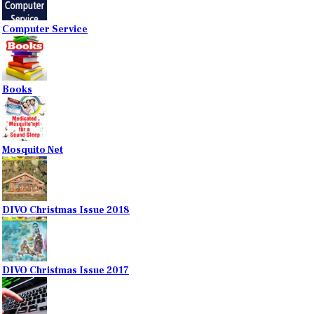
Computer Service
Books
Mosquito Net
DIVO Christmas Issue 2018
DIVO Christmas Issue 2017