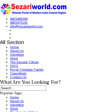
9820485389
9820473103
info@sezariworld.com
All Section
Home
About Us
Advertise
Shop
The Secular Citizen
DIVO
Royal Christian Family
Classifieds
Contact Us
What Are You Looking For?
Popular Tags
Home
About Us
Advertise
Shop