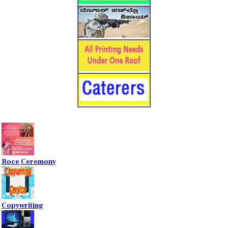
Roce Ceremony
Copywriting