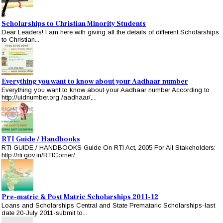
Scholarships to Christian Minority Students
Dear Leaders! I am here with giving all the details of different Scholarships
to Christian...
Everything you want to know about your Aadhaar number
Everything you want to know about your Aadhaar number According to
http://uidnumber.org /aadhaar/,...
RTI Guide / Handbooks
RTI GUIDE / HANDBOOKS Guide On RTI Act, 2005 For All Stakeholders:
http://rti.gov.in/RTICorner/...
Pre-matric & Post Matric Scholarships 2011-12
Loans and Scholarships Central and State Premataric Scholarships-last
date 20-July 2011-submit to...