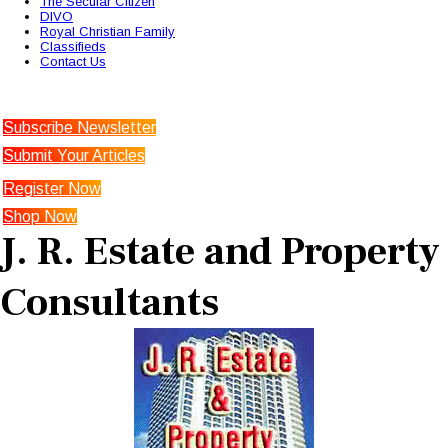
The Secular Citizen
DIVO
Royal Christian Family
Classifieds
Contact Us
Subscribe Newsletter
Submit Your Articles
Register Now
Shop Now
J. R. Estate and Property
Consultants