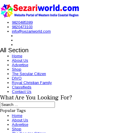
9820485389
9820473103
info@sezariworld.com
All Section
Home
About Us
Advertise
Shop
The Secular Citizen
DIVO
Royal Christian Family
Classifieds
Contact Us
What Are You Looking For?
Popular Tags
Home
About Us
Advertise
Shop