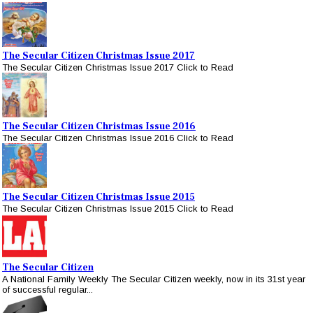
The Secular Citizen Christmas Issue 2017
The Secular Citizen Christmas Issue 2017 Click to Read
The Secular Citizen Christmas Issue 2016
The Secular Citizen Christmas Issue 2016 Click to Read
The Secular Citizen Christmas Issue 2015
The Secular Citizen Christmas Issue 2015 Click to Read
The Secular Citizen
A National Family Weekly The Secular Citizen weekly, now in its 31st year
of successful regular...