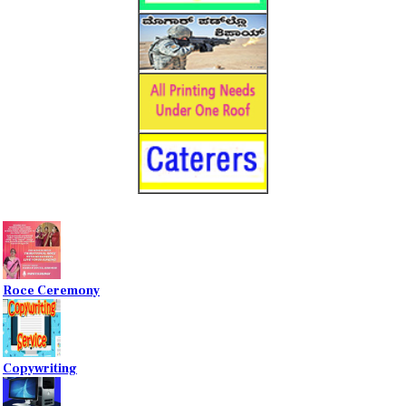
Roce Ceremony
Copywriting