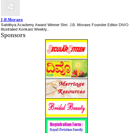
J.B.Moraes
Sahithya Academy Award Winner Shri. J.B. Moraes Founder Editor DIVO
Illustrated Konkani Weekly...
Sponsors