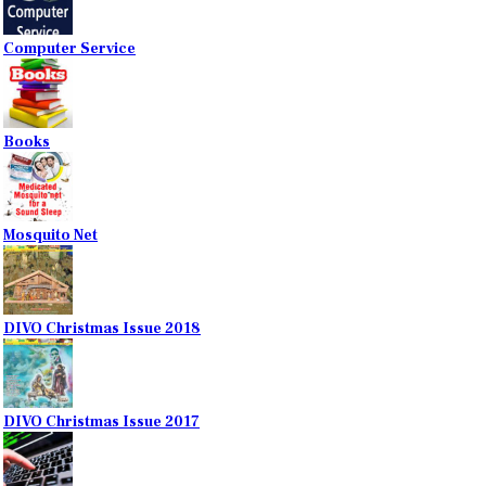
Computer Service
Books
Mosquito Net
DIVO Christmas Issue 2018
DIVO Christmas Issue 2017