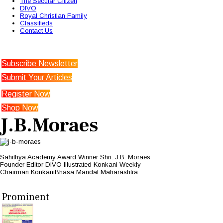
The Secular Citizen
DIVO
Royal Christian Family
Classifieds
Contact Us
Subscribe Newsletter
Submit Your Articles
Register Now
Shop Now
J.B.Moraes
Sahithya Academy Award Winner Shri. J.B. Moraes
Founder Editor DIVO Illustrated Konkani Weekly
Chairman KonkaniBhasa Mandal Maharashtra
Prominent