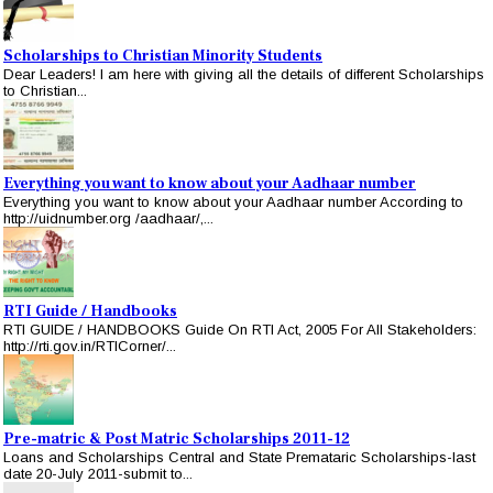
Scholarships to Christian Minority Students
Dear Leaders! I am here with giving all the details of different Scholarships
to Christian...
Everything you want to know about your Aadhaar number
Everything you want to know about your Aadhaar number According to
http://uidnumber.org /aadhaar/,...
RTI Guide / Handbooks
RTI GUIDE / HANDBOOKS Guide On RTI Act, 2005 For All Stakeholders:
http://rti.gov.in/RTICorner/...
Pre-matric & Post Matric Scholarships 2011-12
Loans and Scholarships Central and State Premataric Scholarships-last
date 20-July 2011-submit to...