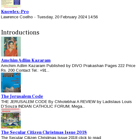
Knowlex-Pro
Lawrence Coelho
-
Tuesday, 20 February 2024 14:56
Introductions
Amchim Adlim Kazaram
Amchim Adlim Kazaram Published by DIVO Prakashan Pages 222 Price
Rs. 200 Contact Tel.: +91...
The Jerusalem Code
THE JERUSALEM CODE By Chhotebhai A REVIEW by Ladislaus Louis
D’Souza INDIAN CATHOLIC FORUM, Mega...
The Secular Citizen Christmas Issue 2018
The Secular Citizen Christmas Issue 2018 click to read