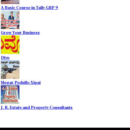
A Basic Course in Tally GRP 9
Grow Your Business
Divo
Mogar Podullo Xipai
J. R. Estate and Property Consultants