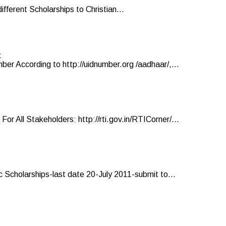
ifferent Scholarships to Christian...
r
er According to http://uidnumber.org /aadhaar/,...
ll Stakeholders: http://rti.gov.in/RTICorner/...
 Scholarships-last date 20-July 2011-submit to...