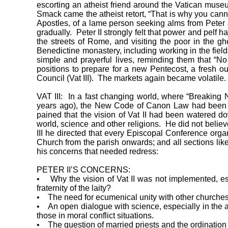
escorting an atheist friend around the Vatican museu
Smack came the atheist retort, “That is why you canno
Apostles, of a lame person seeking alms from Peter at
gradually. Peter II strongly felt that power and pelf 
the streets of Rome, and visiting the poor in the 
Benedictine monastery, including working in the field
simple and prayerful lives, reminding them that “No
positions to prepare for a new Pentecost, a fresh o
Council (Vat III). The markets again became volatile.
VAT III: In a fast changing world, where “Breaking
years ago), the New Code of Canon Law had been pr
pained that the vision of Vat II had been watered do
world, science and other religions. He did not believ
III he directed that every Episcopal Conference organ
Church from the parish onwards; and all sections lik
his concerns that needed redress:
PETER II’S CONCERNS:
• Why the vision of Vat II was not implemented, espe
fraternity of the laity?
• The need for ecumenical unity with other churches, 
• An open dialogue with science, especially in the a
those in moral conflict situations.
• The question of married priests and the ordinatio