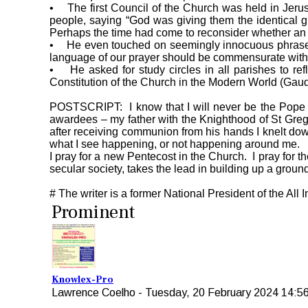
• The first Council of the Church was held in Jerus
people, saying “God was giving them the identical g
Perhaps the time had come to reconsider whether an 
• He even touched on seemingly innocuous phrases fr
language of our prayer should be commensurate with
• He asked for study circles in all parishes to ref
Constitution of the Church in the Modern World (Gaudi
POSTSCRIPT: I know that I will never be the Pope a
awardees – my father with the Knighthood of St Greg
after receiving communion from his hands I knelt dow
what I see happening, or not happening around me.
I pray for a new Pentecost in the Church. I pray for th
secular society, takes the lead in building up a ground
# The writer is a former National President of the All
Prominent
Knowlex-Pro
Lawrence Coelho
-
Tuesday, 20 February 2024 14:5