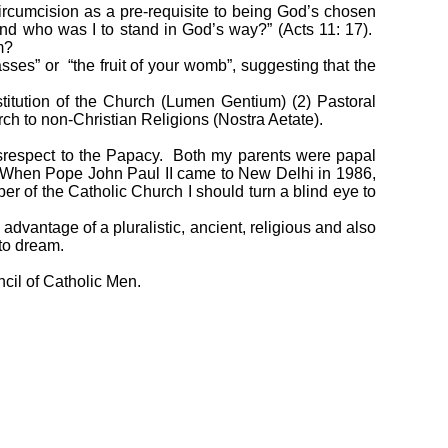
ircumcision as a pre-requisite to being God’s chosen
and who was I to stand in God’s way?” (Acts 11: 17).
m?
es” or “the fruit of your womb”, suggesting that the
stitution of the Church (Lumen Gentium) (2) Pastoral
ch to non-Christian Religions (Nostra Aetate).
isrespect to the Papacy. Both my parents were papal
l. When Pope John Paul II came to New Delhi in 1986,
r of the Catholic Church I should turn a blind eye to
 advantage of a pluralistic, ancient, religious and also
 to dream.
ncil of Catholic Men.