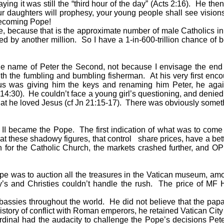
aying it was still the “third hour of the day” (Acts 2:16). He the
ur daughters will prophesy, your young people shall see visions
becoming Pope!
, because that is the approximate number of male Catholics in
d by another million. So I have a 1-in-600-trillion chance of
e name of Peter the Second, not because I envisage the end o
 with the fumbling and bumbling fisherman. At his very first en
sus was giving him the keys and renaming him Peter, he agai
t 14:30). He couldn’t face a young girl’s questioning, and deni
that he loved Jesus (cf Jn 21:15-17). There was obviously someth
became the Pope. The first indication of what was to come is
at these shadowy figures, that control share prices, have a bet
ion for the Catholic Church, the markets crashed further, and 
was to auction all the treasures in the Vatican museum, amoun
’s and Christies couldn’t handle the rush. The price of MF 
mbassies throughout the world. He did not believe that the pa
tory of conflict with Roman emperors, he retained Vatican City a
nal had the audacity to challenge the Pope’s decisions Pete