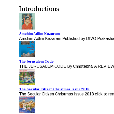
Introductions
Amchim Adlim Kazaram
Amchim Adlim Kazaram Published by DIVO Prakashan 
The Jerusalem Code
THE JERUSALEM CODE By Chhotebhai A REVIEW b
The Secular Citizen Christmas Issue 2018
The Secular Citizen Christmas Issue 2018 click to re