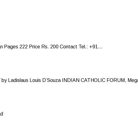
Pages 222 Price Rs. 200 Contact Tel.: +91...
y Ladislaus Louis D’Souza INDIAN CATHOLIC FORUM, Mega
ad