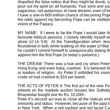
dispelled the false notion that they might be drunk, s
pour out my spirit on all humanity. Your sons and yo
sagacious, not audacious, to have dreams, even of 
I have a one-in-600-million chance of becoming Pope
the odds against my becoming Pope can be multiplie
vision of the Papacy.
MY NAME: If I were to be the Pope I would take th
favourite biblical persona. I closely identify myself
alone (cf Lk 5:8). At the Transfiguration when Je
floundered in faith while walking on the water (cf Ma
he couldn’t commit himself to unequivocally stating 
appoint him the first Pope (in today’s parlance.)
THE DREAM: There was a hue and cry when Peter II 
Hong Kong and even India, crashed. It is believed th
or leaders of religion. As Peter II unfolded his vis
crude oil had crashed to $10 per barrel.
THE ACTS OF PETER II: The first act of the new Pope 
artwork on the markets auction houses like Sotheby
Bhayandar bought one for Rs. 10,000/-.
Peter II’s second act was to close all the Vatican e
immunity and status. However, because of the past his
in New York. When a red sashed and red faced Cardi