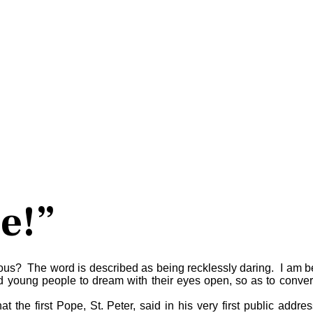
e!”
cious? The word is described as being recklessly daring. I am be
oung people to dream with their eyes open, so as to convert th
t the first Pope, St. Peter, said in his very first public addre