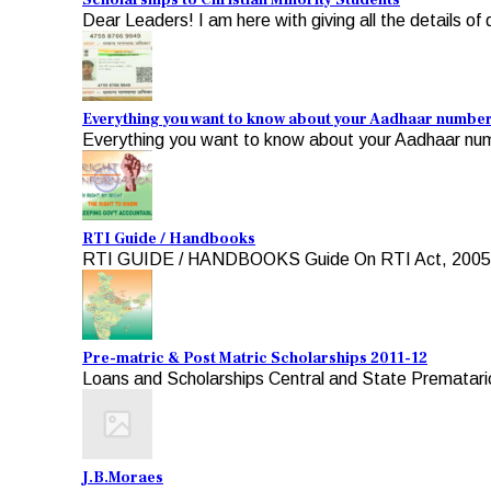
Scholarships to Christian Minority Students
Dear Leaders! I am here with giving all the details of d
Everything you want to know about your Aadhaar numbe
Everything you want to know about your Aadhaar numb
RTI Guide / Handbooks
RTI GUIDE / HANDBOOKS Guide On RTI Act, 2005 For A
Pre-matric & Post Matric Scholarships 2011-12
Loans and Scholarships Central and State Premataric
J.B.Moraes