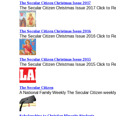
The Secular Citizen Christmas Issue 2017
The Secular Citizen Christmas Issue 2017 Click to R
The Secular Citizen Christmas Issue 2016
The Secular Citizen Christmas Issue 2016 Click to R
The Secular Citizen Christmas Issue 2015
The Secular Citizen Christmas Issue 2015 Click to R
The Secular Citizen
A National Family Weekly The Secular Citizen weekly, 