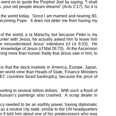
n went on to quote the Prophet Joel by saying, “I shall
, your old people dream dreams” (Acts 2:17). So it is
 the world today. Since I am married and nearing 60,
 becoming Pope. It does not deter me from having my
f the world, a la Malachy, but because Peter is my
counter with Jesus, he actually asked him to leave him
n misunderstood Jesus’ intentions (cf Lk 9:33). He
ed knowledge of Jesus (cf Mat 26:70). At the Ascension
ing more than human frailty that Jesus saw in him, to
 that the stock markets in America, Europe, Japan,
ter world view than Heads of State, Finance Ministers
OPEC countries faced bankruptcy, because the price of
ting to several billion dollars. With such a flood of
Hussain’s paintings also crashed. A scrap dealer in
pacy needed to be an earthly power, having diplomatic
s a neutral city state, similar to the UN headquarters
r II told him about one of his predecessors who was