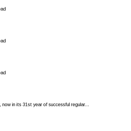
ead
ead
ead
now in its 31st year of successful regular...