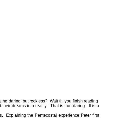
ing daring; but reckless? Wait till you finish reading
eir dreams into reality. That is true daring. It is a
ss. Explaining the Pentecostal experience Peter first