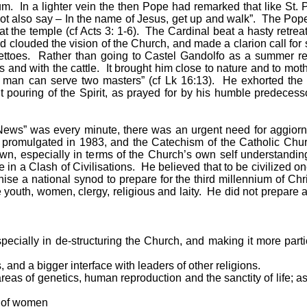
m. In a lighter vein the then Pope had remarked that like St. 
t also say – In the name of Jesus, get up and walk”. The Pope w
 the temple (cf Acts 3: 1-6). The Cardinal beat a hasty retreat.
had clouded the vision of the Church, and made a clarion call fo
ghettoes. Rather than going to Castel Gandolfo as a summer r
s and with the cattle. It brought him close to nature and to moth
 man can serve two masters” (cf Lk 16:13). He exhorted the hi
ut pouring of the Spirit, as prayed for by his humble predec
 News” was every minute, there was an urgent need for aggiorn
omulgated in 1983, and the Catechism of the Catholic Church
wn, especially in terms of the Church’s own self understanding
e in a Clash of Civilisations. He believed that to be civilized o
ise a national synod to prepare for the third millennium of Chri
e youth, women, clergy, religious and laity. He did not prepare
cially in de-structuring the Church, and making it more partici
and a bigger interface with leaders of other religions.
reas of genetics, human reproduction and the sanctity of life; 
n of women