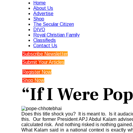
Home
About Us
Advertise
Shop
The Secular Citizen
DIVO
Royal Christian Family
Classifieds
Contact Us
Subscribe Newsletter
Submit Your Articles
Register Now
Shop Now
“If I Were Pop
Does this title shock you? It is meant to. Is it auda
this. Our former President APJ Abdul Kalam advised y
calculated risk. And nothing risked is nothing gained.
What Kalam said in a national context is exactly wha