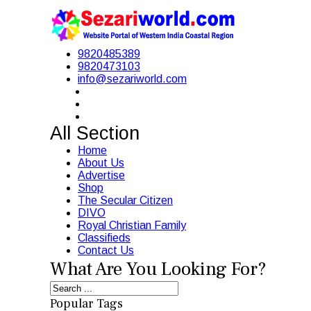
9820485389
9820473103
info@sezariworld.com
All Section
Home
About Us
Advertise
Shop
The Secular Citizen
DIVO
Royal Christian Family
Classifieds
Contact Us
What Are You Looking For?
Popular Tags