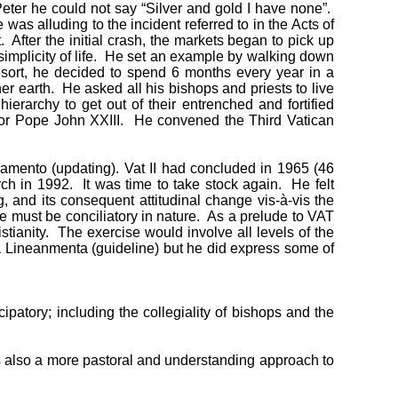
Peter he could not say “Silver and gold I have none”.
as alluding to the incident referred to in the Acts of
 After the initial crash, the markets began to pick up
r simplicity of life. He set an example by walking down
esort, he decided to spend 6 months every year in a
er earth. He asked all his bishops and priests to live
erarchy to get out of their entrenched and fortified
essor Pope John XXIII. He convened the Third Vatican
amento (updating). Vat II had concluded in 1965 (46
 in 1992. It was time to take stock again. He felt
, and its consequent attitudinal change vis-à-vis the
ne must be conciliatory in nature. As a prelude to VAT
stianity. The exercise would involve all levels of the
 a Lineanmenta (guideline) but he did express some of
patory; including the collegiality of bishops and the
as also a more pastoral and understanding approach to