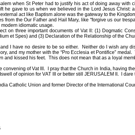
alem when St Peter had to justify his act of doing away with c
ift he gave to us when we believed in the Lord Jesus Christ: 
external act like Baptism alone was the gateway to the Kingdo
om the Our Father and Hail Mary, like “forgive us our trespass
 modern idiomatic usage.
lect on three important documents of Vat II: (1) Dogmatic Con
um et Spes) and (3) Declaration of the Relationship of the Chur
nd I have no desire to be so either. Neither do I wish any d
ory, and my mother with the “Pro Ecclesia et Pontifice” meda
n and kissed his feet. This does not mean that as a loyal membe
e convening of Vat III. I pray that the Church in India, having the
swell of opinion for VAT III or better still JERUSALEM II. I dare
 India Catholic Union and former Director of the International Cou
6