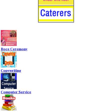
Roce Ceremony
Copywriting
Computer Service