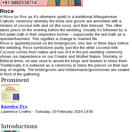
Roce
A Roce (or Ros as it's otherwise spelt) is a traditional Mangalorean
Catholic ceremony whereby the bride and groom are annointed with a
mixture of coconut milk and oil (the roce), and then blessed. This often
takes place on the evening before the wedding. Usually it’s followed by a
hot water bath in their respective homes – supposedly the last bath as a
spinster/bachelor. This signifies a change to married life.
Roce is applied/poured on the bride/groom; one, two or three days before
the wedding. Roce symbolizes purity, just like the white coconut milk.
Coconut comes from nature and use of it in the pre-wedding ceremony
shows our dependence on our Creator and Mother Nature. Similarly, in
Biblical times, oil was used to anoint the kings and leaders to bless them.
Traditionally it is believed as a ceremony to bless the person on their last
day of virginity. The bride/groom and bridesmaids/groomsmen are seated
in front of the gathering.
Prominent
Knowlex-Pro
Lawrence Coelho
-
Tuesday, 20 February 2024 14:56
Introductions