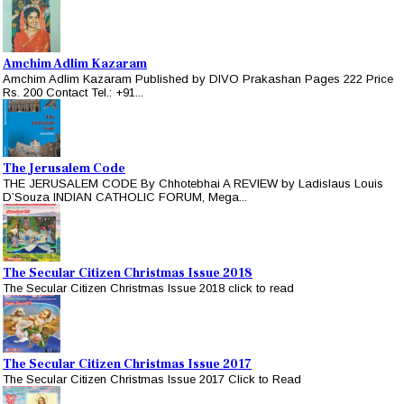
Amchim Adlim Kazaram
Amchim Adlim Kazaram Published by DIVO Prakashan Pages 222 Price
Rs. 200 Contact Tel.: +91...
The Jerusalem Code
THE JERUSALEM CODE By Chhotebhai A REVIEW by Ladislaus Louis
D’Souza INDIAN CATHOLIC FORUM, Mega...
The Secular Citizen Christmas Issue 2018
The Secular Citizen Christmas Issue 2018 click to read
The Secular Citizen Christmas Issue 2017
The Secular Citizen Christmas Issue 2017 Click to Read