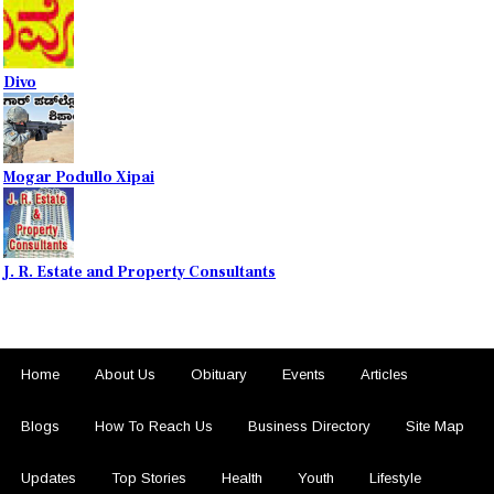
Divo
Mogar Podullo Xipai
J. R. Estate and Property Consultants
Home
About Us
Obituary
Events
Articles
Blogs
How To Reach Us
Business Directory
Site Map
Updates
Top Stories
Health
Youth
Lifestyle