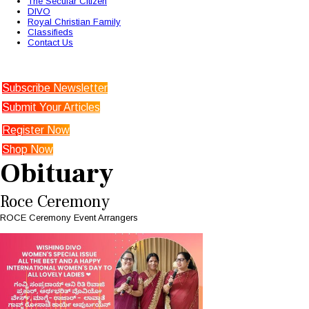
The Secular Citizen
DIVO
Royal Christian Family
Classifieds
Contact Us
Subscribe Newsletter
Submit Your Articles
Register Now
Shop Now
Obituary
Roce Ceremony
ROCE Ceremony Event Arrangers