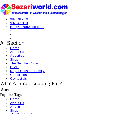
9820485389
9820473103
info@sezariworld.com
All Section
Home
About Us
Advertise
Shop
The Secular Citizen
DIVO
Royal Christian Family
Classifieds
Contact Us
What Are You Looking For?
Popular Tags
Home
About Us
Advertise
Shop