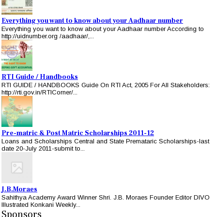
Everything you want to know about your Aadhaar number
Everything you want to know about your Aadhaar number According to
http://uidnumber.org /aadhaar/,...
RTI Guide / Handbooks
RTI GUIDE / HANDBOOKS Guide On RTI Act, 2005 For All Stakeholders:
http://rti.gov.in/RTICorner/...
Pre-matric & Post Matric Scholarships 2011-12
Loans and Scholarships Central and State Premataric Scholarships-last
date 20-July 2011-submit to...
J.B.Moraes
Sahithya Academy Award Winner Shri. J.B. Moraes Founder Editor DIVO
Illustrated Konkani Weekly...
Sponsors