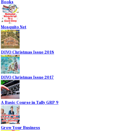
Books
Mosquito Net
DIVO Christmas Issue 2018
DIVO Christmas Issue 2017
A Basic Course in Tally GRP 9
Grow Your Business