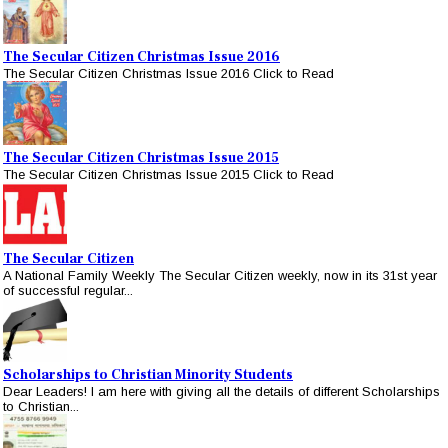
The Secular Citizen Christmas Issue 2016
The Secular Citizen Christmas Issue 2016 Click to Read
The Secular Citizen Christmas Issue 2015
The Secular Citizen Christmas Issue 2015 Click to Read
The Secular Citizen
A National Family Weekly The Secular Citizen weekly, now in its 31st year
of successful regular...
Scholarships to Christian Minority Students
Dear Leaders! I am here with giving all the details of different Scholarships
to Christian...