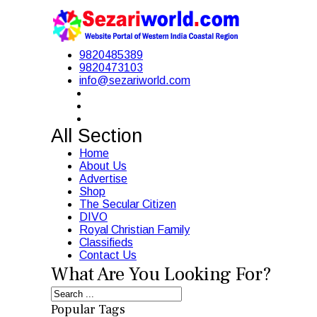
9820485389
9820473103
info@sezariworld.com
All Section
Home
About Us
Advertise
Shop
The Secular Citizen
DIVO
Royal Christian Family
Classifieds
Contact Us
What Are You Looking For?
Popular Tags