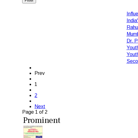
Filter
Influ
India
Rahu
Mumba
Dr. 
Yout
Yout
Secon
Prev
1
2
Next
Page 1 of 2
Prominent