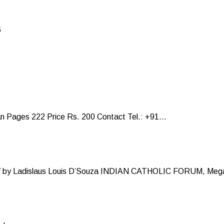
6
Pages 222 Price Rs. 200 Contact Tel.: +91...
y Ladislaus Louis D’Souza INDIAN CATHOLIC FORUM, Mega