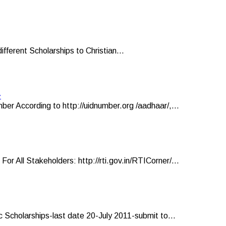
ifferent Scholarships to Christian...
r
er According to http://uidnumber.org /aadhaar/,...
ll Stakeholders: http://rti.gov.in/RTICorner/...
 Scholarships-last date 20-July 2011-submit to...