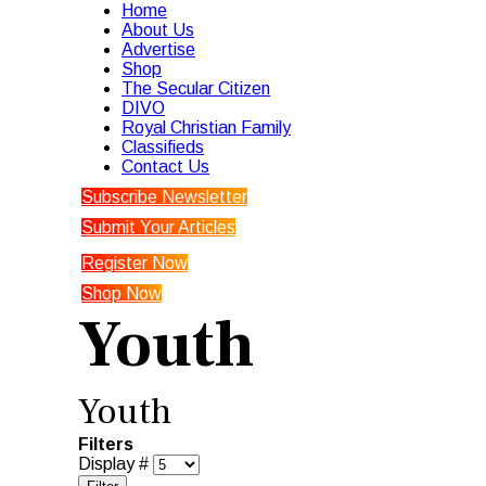
Home
About Us
Advertise
Shop
The Secular Citizen
DIVO
Royal Christian Family
Classifieds
Contact Us
Subscribe Newsletter
Submit Your Articles
Register Now
Shop Now
Youth
Youth
Filters
Display #