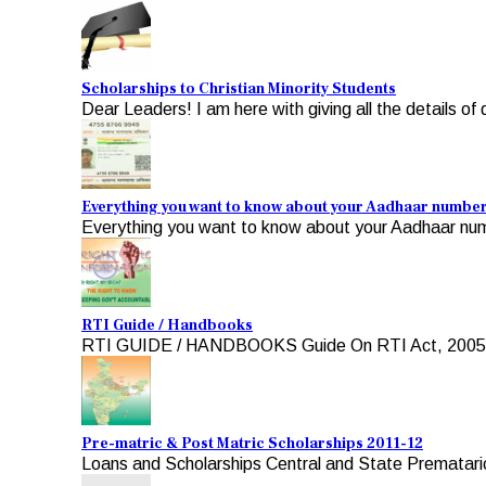
Scholarships to Christian Minority Students
Dear Leaders! I am here with giving all the details of d
Everything you want to know about your Aadhaar numbe
Everything you want to know about your Aadhaar numb
RTI Guide / Handbooks
RTI GUIDE / HANDBOOKS Guide On RTI Act, 2005 For A
Pre-matric & Post Matric Scholarships 2011-12
Loans and Scholarships Central and State Premataric