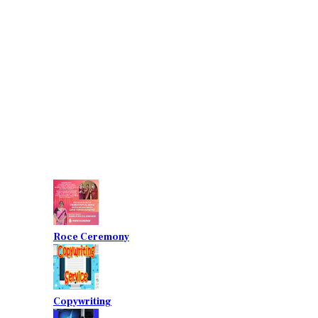
Roce Ceremony
Copywriting