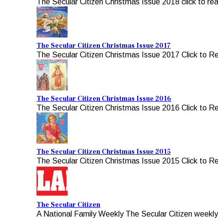
The Secular Citizen Christmas Issue 2018 click to re
The Secular Citizen Christmas Issue 2017
The Secular Citizen Christmas Issue 2017 Click to R
The Secular Citizen Christmas Issue 2016
The Secular Citizen Christmas Issue 2016 Click to R
The Secular Citizen Christmas Issue 2015
The Secular Citizen Christmas Issue 2015 Click to R
The Secular Citizen
A National Family Weekly The Secular Citizen weekly, 