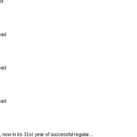
ad
ead
ead
ead
now in its 31st year of successful regular...