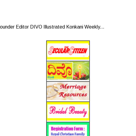
under Editor DIVO Illustrated Konkani Weekly...