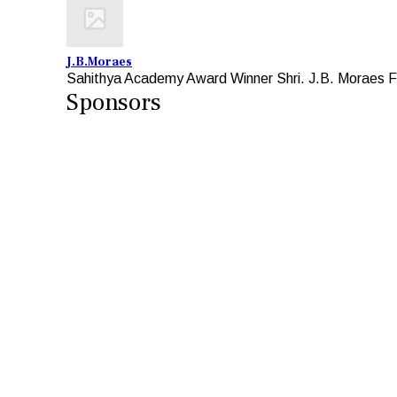
J.B.Moraes
Sahithya Academy Award Winner Shri. J.B. Moraes Fo
Sponsors