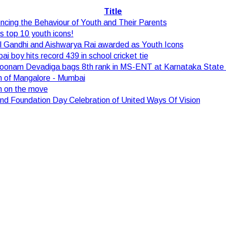
Title
encing the Behaviour of Youth and Their Parents
's top 10 youth icons!
l Gandhi and Aishwarya Rai awarded as Youth Icons
i boy hits record 439 in school cricket tie
Poonam Devadiga bags 8th rank in MS-ENT at Karnataka State 
h of Mangalore - Mumbai
h on the move
d Foundation Day Celebration of United Ways Of Vision