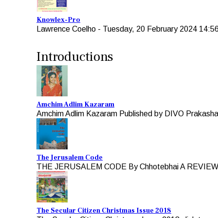
Knowlex-Pro
Lawrence Coelho
-
Tuesday, 20 February 2024 14:5
Introductions
Amchim Adlim Kazaram
Amchim Adlim Kazaram Published by DIVO Prakashan 
The Jerusalem Code
THE JERUSALEM CODE By Chhotebhai A REVIEW b
The Secular Citizen Christmas Issue 2018