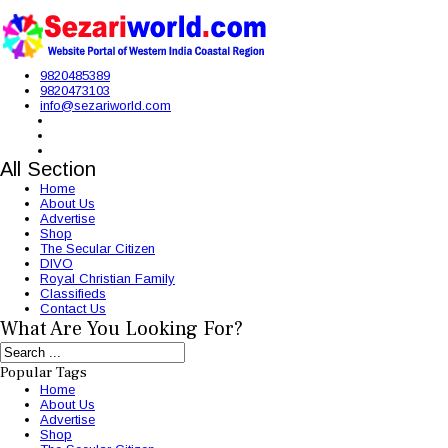
9820485389
9820473103
info@sezariworld.com
All Section
Home
About Us
Advertise
Shop
The Secular Citizen
DIVO
Royal Christian Family
Classifieds
Contact Us
What Are You Looking For?
Popular Tags
Home
About Us
Advertise
Shop