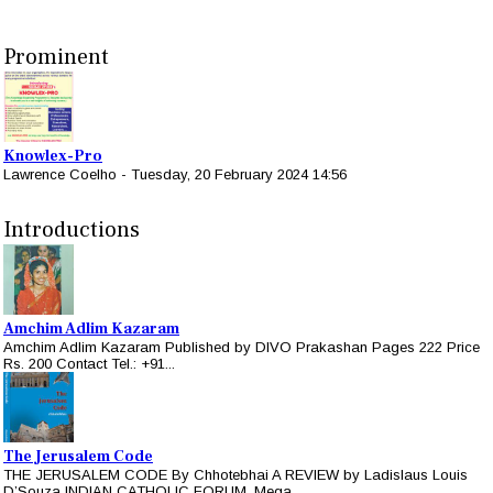
Prominent
Knowlex-Pro
Lawrence Coelho
-
Tuesday, 20 February 2024 14:56
Introductions
Amchim Adlim Kazaram
Amchim Adlim Kazaram Published by DIVO Prakashan Pages 222 Price
Rs. 200 Contact Tel.: +91...
The Jerusalem Code
THE JERUSALEM CODE By Chhotebhai A REVIEW by Ladislaus Louis
D’Souza INDIAN CATHOLIC FORUM, Mega...