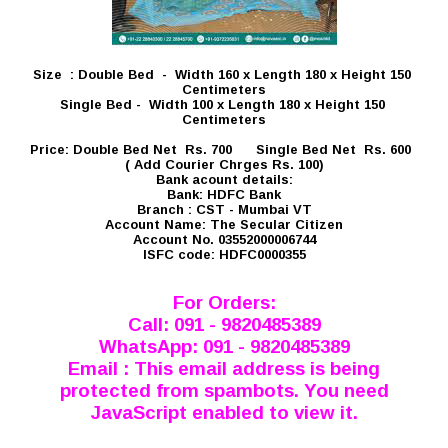
Size : Double Bed - Width 160 x Length 180 x Height 150
Centimeters
Single Bed - Width 100 x Length 180 x Height 150
Centimeters
Price: Double Bed Net Rs. 700 Single Bed Net Rs. 600
( Add Courier Chrges Rs. 100)
Bank acount details:
Bank: HDFC Bank
Branch : CST - Mumbai VT
Account Name: The Secular Citizen
Account No. 03552000006744
ISFC code: HDFC0000355
For Orders:
Call: 091 - 9820485389
WhatsApp: 091 - 9820485389
Email :
This email address is being
protected from spambots. You need
JavaScript enabled to view it.