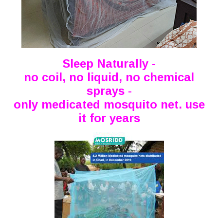
Sleep Naturally -
no coil, no liquid, no chemical
sprays -
only medicated mosquito net. use
it for years