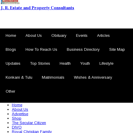
J. R. Estate and Property Consultants
Home
About Us
Obituary
Events
Articles
Blogs
How To Reach Us
Business Directory
Site Map
Updates
Top Stories
Health
Youth
Lifestyle
Konkani & Tulu
Matrimonials
Wishes & Anniversary
Other
© 2026 Sezariworld.com. All Rights Reserved
Home
About Us
Advertise
Shop
The Secular Citizen
DIVO
Royal Christian Family