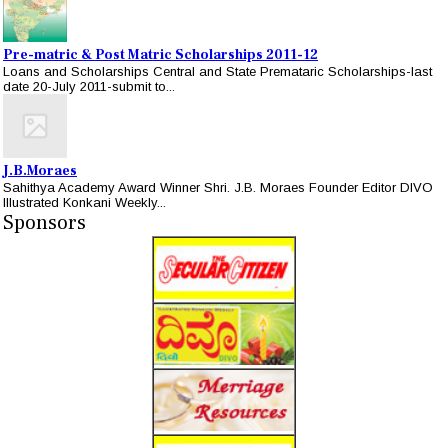
Pre-matric & Post Matric Scholarships 2011-12
Loans and Scholarships Central and State Premataric Scholarships-last
date 20-July 2011-submit to...
J.B.Moraes
Sahithya Academy Award Winner Shri. J.B. Moraes Founder Editor DIVO
Illustrated Konkani Weekly...
Sponsors