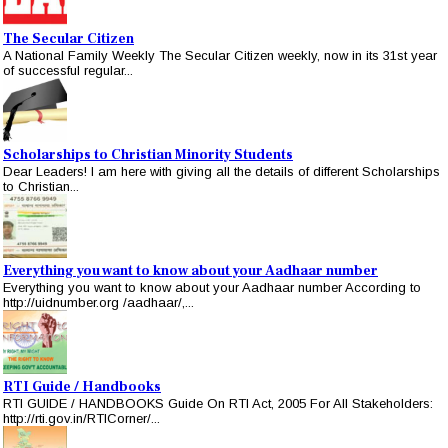
The Secular Citizen
A National Family Weekly The Secular Citizen weekly, now in its 31st year
of successful regular...
Scholarships to Christian Minority Students
Dear Leaders! I am here with giving all the details of different Scholarships
to Christian...
Everything you want to know about your Aadhaar number
Everything you want to know about your Aadhaar number According to
http://uidnumber.org /aadhaar/,...
RTI Guide / Handbooks
RTI GUIDE / HANDBOOKS Guide On RTI Act, 2005 For All Stakeholders:
http://rti.gov.in/RTICorner/...