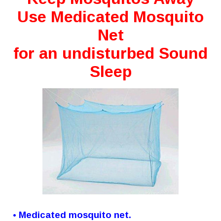
Use Medicated Mosquito
Net
for an undisturbed Sound
Sleep
• Medicated mosquito net.