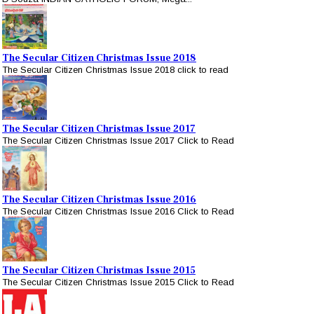
The Secular Citizen Christmas Issue 2018
The Secular Citizen Christmas Issue 2018 click to read
The Secular Citizen Christmas Issue 2017
The Secular Citizen Christmas Issue 2017 Click to Read
The Secular Citizen Christmas Issue 2016
The Secular Citizen Christmas Issue 2016 Click to Read
The Secular Citizen Christmas Issue 2015
The Secular Citizen Christmas Issue 2015 Click to Read