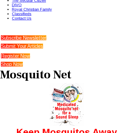
The Secular Citizen
DIVO
Royal Christian Family
Classifieds
Contact Us
Subscribe Newsletter
Submit Your Articles
Register Now
Shop Now
Mosquito Net
Keep Mosquitos Away