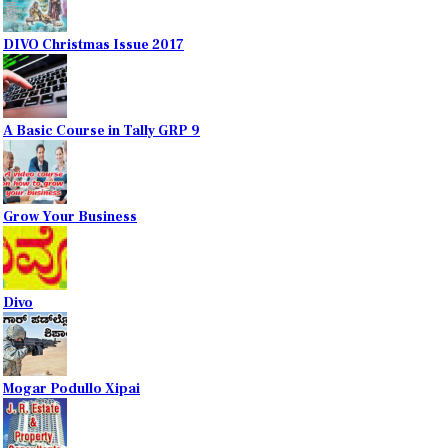
DIVO Christmas Issue 2017
A Basic Course in Tally GRP 9
Grow Your Business
Divo
Mogar Podullo Xipai