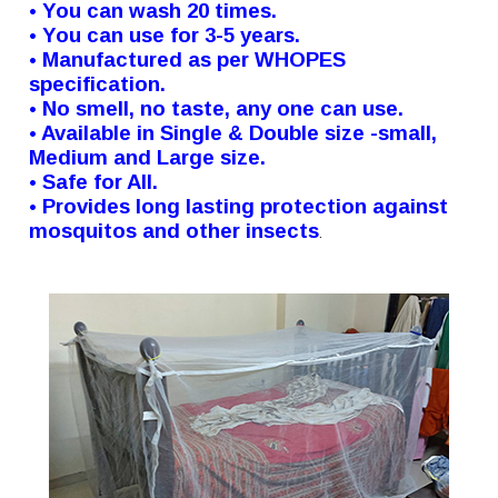
• You can wash 20 times.
• You can use for 3-5 years.
• Manufactured as per WHOPES
specification.
• No smell, no taste, any one can use.
• Available in Single & Double size -small,
Medium and Large size.
• Safe for All.
• Provides long lasting protection against
mosquitos and other insects
.