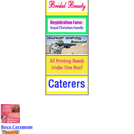
Roce Ceremony