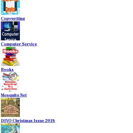
Copywriting
Computer Service
Books
Mosquito Net
DIVO Christmas Issue 2018