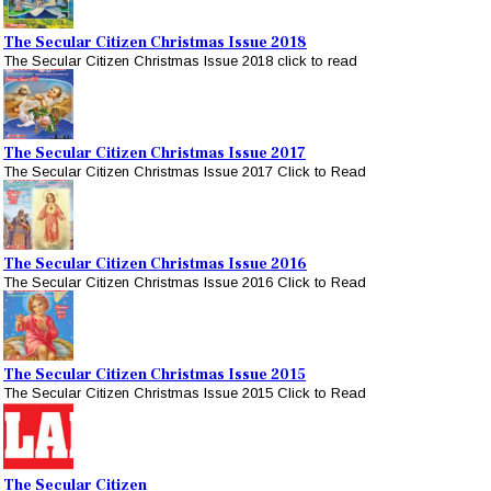
The Secular Citizen Christmas Issue 2018
The Secular Citizen Christmas Issue 2018 click to read
The Secular Citizen Christmas Issue 2017
The Secular Citizen Christmas Issue 2017 Click to Read
The Secular Citizen Christmas Issue 2016
The Secular Citizen Christmas Issue 2016 Click to Read
The Secular Citizen Christmas Issue 2015
The Secular Citizen Christmas Issue 2015 Click to Read
The Secular Citizen