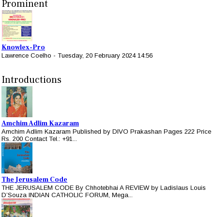
Prominent
Knowlex-Pro
Lawrence Coelho
-
Tuesday, 20 February 2024 14:56
Introductions
Amchim Adlim Kazaram
Amchim Adlim Kazaram Published by DIVO Prakashan Pages 222 Price
Rs. 200 Contact Tel.: +91...
The Jerusalem Code
THE JERUSALEM CODE By Chhotebhai A REVIEW by Ladislaus Louis
D’Souza INDIAN CATHOLIC FORUM, Mega...