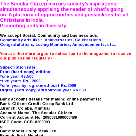
The Secular Citizen mirrors society’s aspirations,
simultaneously apprising the reader of what's going
on. A platform of opportunities and possibilities for all
Christians in India.
Promoting unity in diversity.
We accept Social, Community and business ads
.
Community ads like : Anniversaries, Celebrations,
Congratulations, Loving Memories, Announcements, etc.
,
You are therefore urged to subscribe to the magazine to receive
our publication regularly -
Subscription rate:
Print (hard-copy) edition
*one year Rs.500
*five years Rs. 2000
*one year by registered post Rs.2000
Digital (soft copy) edition*one year Rs.600
Bank account details for making online payments:
Bank: Citizen Credit Co-op Bank Ltd
,Branch: Colaba, Mumbai
Account Name: The Secular Citizen
Current Account No: 2090031000000489
ISFC Code: CCBL0209003
or
Bank: Model Co-op Bank Ltd,
Branch: Fort, Mumbai