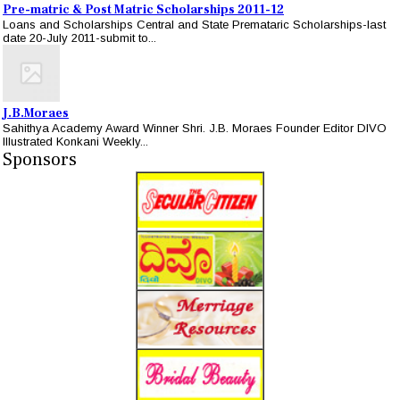
Pre-matric & Post Matric Scholarships 2011-12
Loans and Scholarships Central and State Premataric Scholarships-last
date 20-July 2011-submit to...
J.B.Moraes
Sahithya Academy Award Winner Shri. J.B. Moraes Founder Editor DIVO
Illustrated Konkani Weekly...
Sponsors