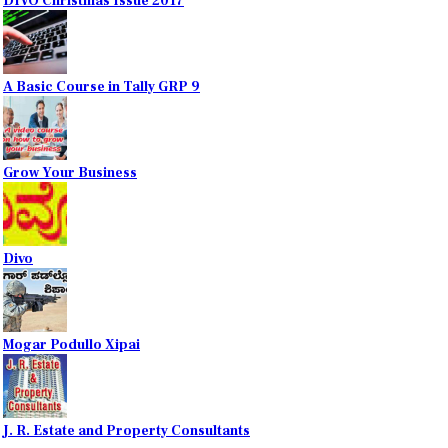
DIVO Christmas Issue 2017
A Basic Course in Tally GRP 9
Grow Your Business
Divo
Mogar Podullo Xipai
J. R. Estate and Property Consultants