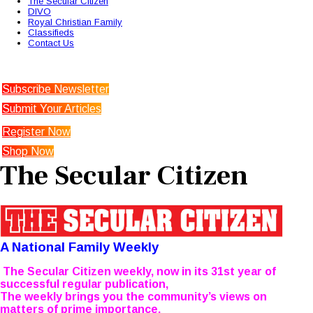
The Secular Citizen
DIVO
Royal Christian Family
Classifieds
Contact Us
Subscribe Newsletter
Submit Your Articles
Register Now
Shop Now
The Secular Citizen
A National Family Weekly
The Secular Citizen weekly, now in its 31st year of
successful regular publication,
The weekly brings you the community’s views on
matters of prime importance.