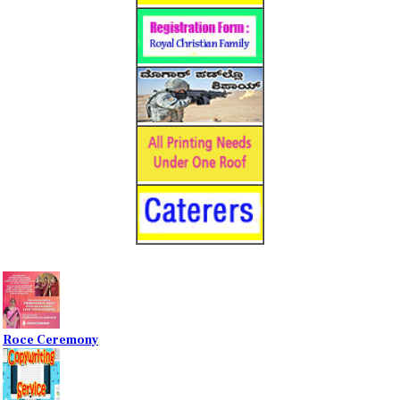
Roce Ceremony