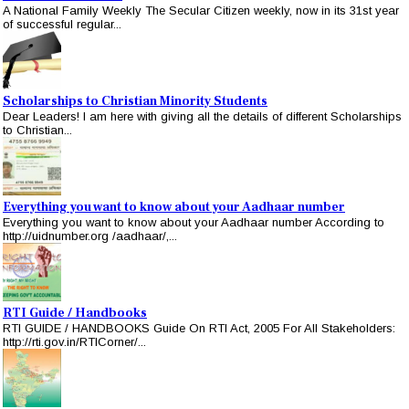
A National Family Weekly The Secular Citizen weekly, now in its 31st year
of successful regular...
Scholarships to Christian Minority Students
Dear Leaders! I am here with giving all the details of different Scholarships
to Christian...
Everything you want to know about your Aadhaar number
Everything you want to know about your Aadhaar number According to
http://uidnumber.org /aadhaar/,...
RTI Guide / Handbooks
RTI GUIDE / HANDBOOKS Guide On RTI Act, 2005 For All Stakeholders:
http://rti.gov.in/RTICorner/...