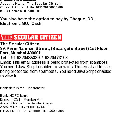
Account Name: The Secular Citizen
Current Account No: 013120100000786
ISFC Code: MDBK0000013
You also have the option to pay by Cheque, DD,
Electronic MO., Cash.
The Secular Citizen
99, Perin Nariman Street, (Bazargate Street) 1st Floor,
Fort, Mumbai 400001
Tel: +91 9820485389 / 9820473103
Email:
This email address is being protected from spambots.
You need JavaScript enabled to view it.
/
This email address is
being protected from spambots. You need JavaScript enabled
to view it.
Bank details for Fund transfer:
Bank: HDFC bank
Branch : CST - Mumbai VT
Account Name: The Secular Citizen
Account No. 03552000006744
RTGS / NEFT / ISFC code: HDFC0000355