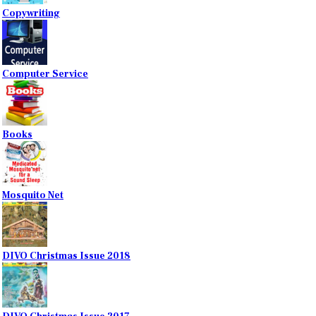
Copywriting
Computer Service
Books
Mosquito Net
DIVO Christmas Issue 2018