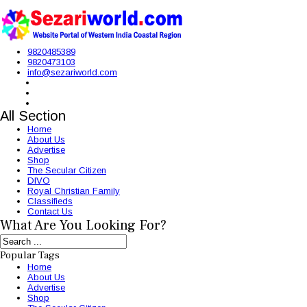
9820485389
9820473103
info@sezariworld.com
All Section
Home
About Us
Advertise
Shop
The Secular Citizen
DIVO
Royal Christian Family
Classifieds
Contact Us
What Are You Looking For?
Popular Tags
Home
About Us
Advertise
Shop