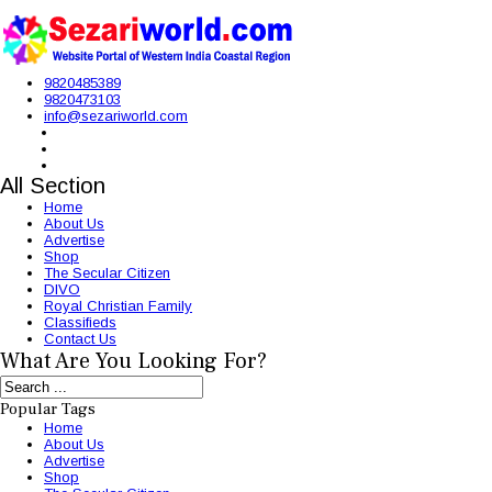
9820485389
9820473103
info@sezariworld.com
All Section
Home
About Us
Advertise
Shop
The Secular Citizen
DIVO
Royal Christian Family
Classifieds
Contact Us
What Are You Looking For?
Popular Tags
Home
About Us
Advertise
Shop