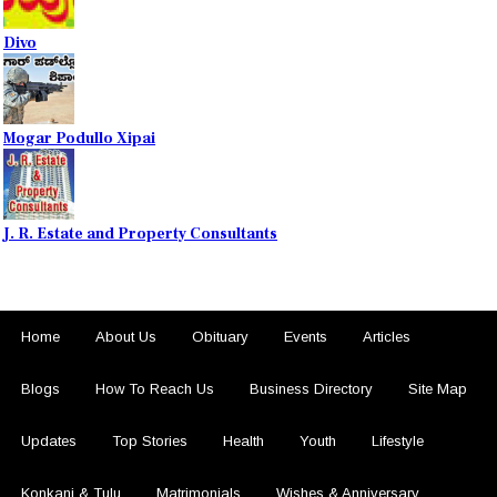
Divo
Mogar Podullo Xipai
J. R. Estate and Property Consultants
Home
About Us
Obituary
Events
Articles
Blogs
How To Reach Us
Business Directory
Site Map
Updates
Top Stories
Health
Youth
Lifestyle
Konkani & Tulu
Matrimonials
Wishes & Anniversary