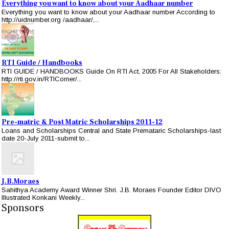
Everything you want to know about your Aadhaar number
Everything you want to know about your Aadhaar number According to
http://uidnumber.org /aadhaar/,...
RTI Guide / Handbooks
RTI GUIDE / HANDBOOKS Guide On RTI Act, 2005 For All Stakeholders:
http://rti.gov.in/RTICorner/...
Pre-matric & Post Matric Scholarships 2011-12
Loans and Scholarships Central and State Premataric Scholarships-last
date 20-July 2011-submit to...
J.B.Moraes
Sahithya Academy Award Winner Shri. J.B. Moraes Founder Editor DIVO
Illustrated Konkani Weekly...
Sponsors