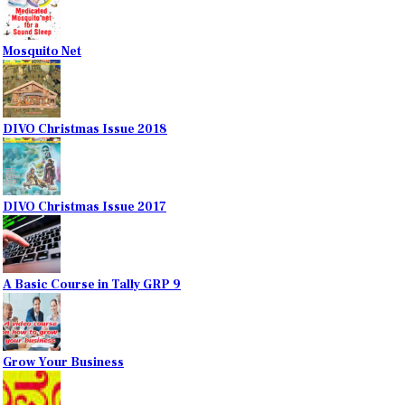
Mosquito Net
DIVO Christmas Issue 2018
DIVO Christmas Issue 2017
A Basic Course in Tally GRP 9
Grow Your Business