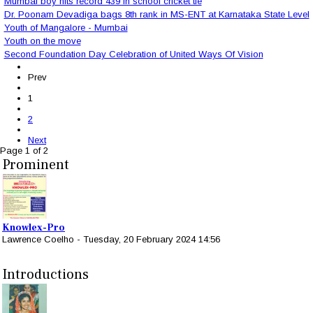
Mumbai boy hits record 439 in school cricket tie
Dr. Poonam Devadiga bags 8th rank in MS-ENT at Karnataka State Level
Youth of Mangalore - Mumbai
Youth on the move
Second Foundation Day Celebration of United Ways Of Vision
Prev
1
2
Next
Page 1 of 2
Prominent
Knowlex-Pro
Lawrence Coelho
-
Tuesday, 20 February 2024 14:56
Introductions