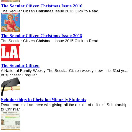
The Secular Citizen Christmas Issue 2016
The Secular Citizen Christmas Issue 2016 Click to Read
The Secular Citizen Christmas Issue 2015
The Secular Citizen Christmas Issue 2015 Click to Read
The Secular Citizen
A National Family Weekly The Secular Citizen weekly, now in its 31st year
of successful regular...
Scholarships to Christian Minority Students
Dear Leaders! I am here with giving all the details of different Scholarships
to Christian...