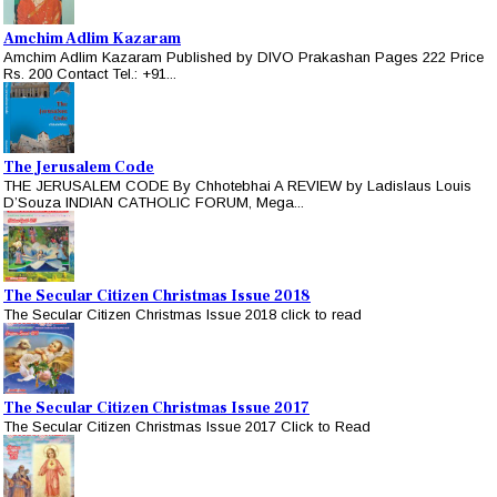
Amchim Adlim Kazaram
Amchim Adlim Kazaram Published by DIVO Prakashan Pages 222 Price
Rs. 200 Contact Tel.: +91...
The Jerusalem Code
THE JERUSALEM CODE By Chhotebhai A REVIEW by Ladislaus Louis
D’Souza INDIAN CATHOLIC FORUM, Mega...
The Secular Citizen Christmas Issue 2018
The Secular Citizen Christmas Issue 2018 click to read
The Secular Citizen Christmas Issue 2017
The Secular Citizen Christmas Issue 2017 Click to Read