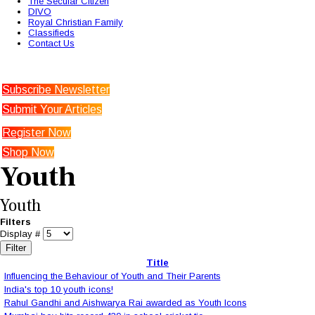
The Secular Citizen
DIVO
Royal Christian Family
Classifieds
Contact Us
Subscribe Newsletter
Submit Your Articles
Register Now
Shop Now
Youth
Youth
Filters
Display #
Filter
Title
Influencing the Behaviour of Youth and Their Parents
India's top 10 youth icons!
Rahul Gandhi and Aishwarya Rai awarded as Youth Icons