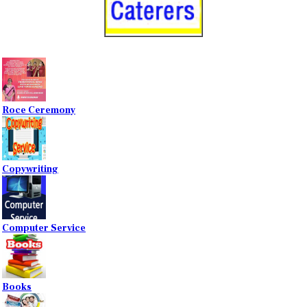
Roce Ceremony
Copywriting
Computer Service
Books