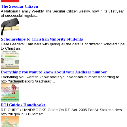
The Secular Citizen
A National Family Weekly The Secular Citizen weekly, now in its 31st year
of successful regular...
Scholarships to Christian Minority Students
Dear Leaders! I am here with giving all the details of different Scholarships
to Christian...
Everything you want to know about your Aadhaar number
Everything you want to know about your Aadhaar number According to
http://uidnumber.org /aadhaar/,...
RTI Guide / Handbooks
RTI GUIDE / HANDBOOKS Guide On RTI Act, 2005 For All Stakeholders:
http://rti.gov.in/RTICorner/...