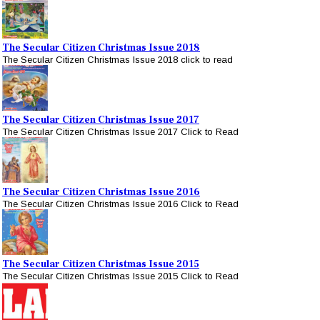
The Secular Citizen Christmas Issue 2018
The Secular Citizen Christmas Issue 2018 click to read
The Secular Citizen Christmas Issue 2017
The Secular Citizen Christmas Issue 2017 Click to Read
The Secular Citizen Christmas Issue 2016
The Secular Citizen Christmas Issue 2016 Click to Read
The Secular Citizen Christmas Issue 2015
The Secular Citizen Christmas Issue 2015 Click to Read