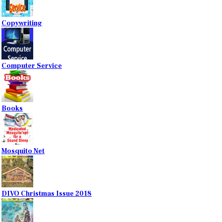
Copywriting
Computer Service
Books
Mosquito Net
DIVO Christmas Issue 2018