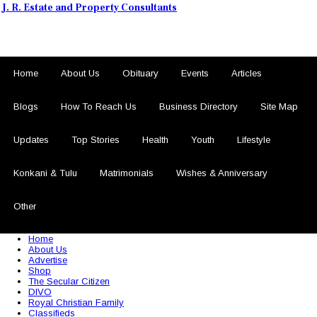
J. R. Estate and Property Consultants
Home
About Us
Obituary
Events
Articles
Blogs
How To Reach Us
Business Directory
Site Map
Updates
Top Stories
Health
Youth
Lifestyle
Konkani & Tulu
Matrimonials
Wishes & Anniversary
Other
© 2026 Sezariworld.com. All Rights Reserved
Home
About Us
Advertise
Shop
The Secular Citizen
DIVO
Royal Christian Family
Classifieds