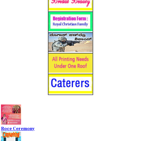
Roce Ceremony