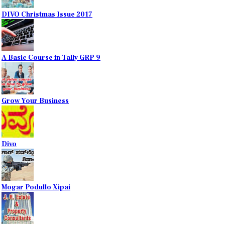
DIVO Christmas Issue 2017
A Basic Course in Tally GRP 9
Grow Your Business
Divo
Mogar Podullo Xipai