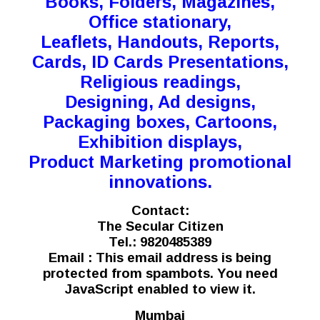
Books, Folders, Magazines,
Office stationary,
Leaflets, Handouts, Reports,
Cards, ID Cards Presentations,
Religious readings,
Designing, Ad designs,
Packaging boxes, Cartoons,
Exhibition displays,
Product Marketing promotional
innovations.
Contact:
The Secular Citizen
Tel.: 9820485389
Email :
This email address is being
protected from spambots. You need
JavaScript enabled to view it.
Mumbai