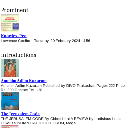
Prominent
Knowlex-Pro
Lawrence Coelho
-
Tuesday, 20 February 2024 14:56
Introductions
Amchim Adlim Kazaram
Amchim Adlim Kazaram Published by DIVO Prakashan Pages 222 Price
Rs. 200 Contact Tel.: +91...
The Jerusalem Code
THE JERUSALEM CODE By Chhotebhai A REVIEW by Ladislaus Louis
D’Souza INDIAN CATHOLIC FORUM, Mega...