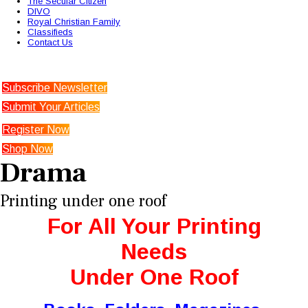
The Secular Citizen
DIVO
Royal Christian Family
Classifieds
Contact Us
Subscribe Newsletter
Submit Your Articles
Register Now
Shop Now
Drama
Printing under one roof
For All Your Printing
Needs
Under One Roof