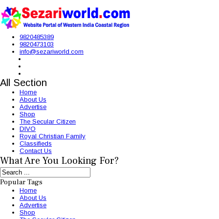
9820485389
9820473103
info@sezariworld.com
All Section
Home
About Us
Advertise
Shop
The Secular Citizen
DIVO
Royal Christian Family
Classifieds
Contact Us
What Are You Looking For?
Popular Tags
Home
About Us
Advertise
Shop