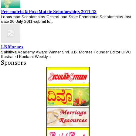
Pre-matric & Post Matric Scholarships 2011-12
Loans and Scholarships Central and State Premataric Scholarships-last
date 20-July 2011-submit to...
J.B.Moraes
Sahithya Academy Award Winner Shri. J.B. Moraes Founder Editor DIVO
Illustrated Konkani Weekly...
Sponsors