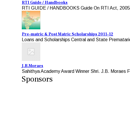
RTI Guide / Handbooks
RTI GUIDE / HANDBOOKS Guide On RTI Act, 2005 For A
Pre-matric & Post Matric Scholarships 2011-12
Loans and Scholarships Central and State Premataric
J.B.Moraes
Sahithya Academy Award Winner Shri. J.B. Moraes Fo
Sponsors