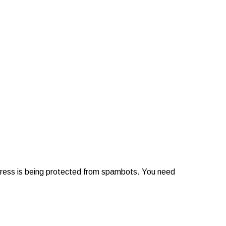
dress is being protected from spambots. You need