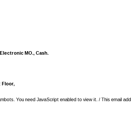
Electronic MO., Cash.
 Floor,
ambots. You need JavaScript enabled to view it.
/
This email ad