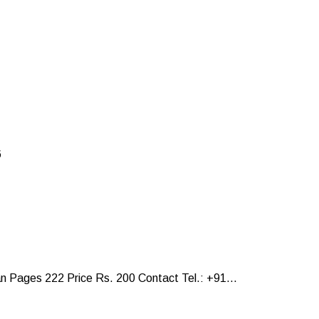
6
Pages 222 Price Rs. 200 Contact Tel.: +91...