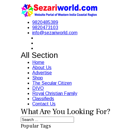
9820485389
9820473103
info@sezariworld.com
All Section
Home
About Us
Advertise
Shop
The Secular Citizen
DIVO
Royal Christian Family
Classifieds
Contact Us
What Are You Looking For?
Popular Tags