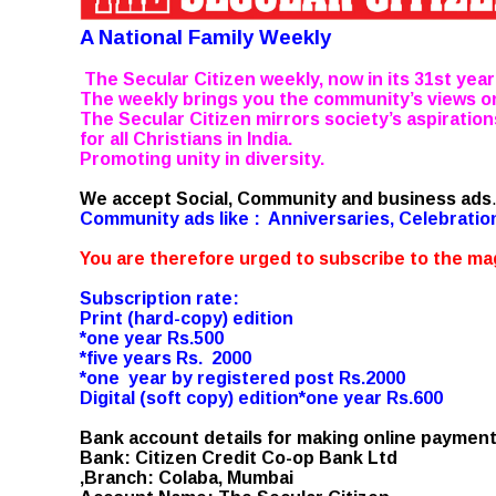
A National Family Weekly
The Secular Citizen weekly, now in its 31st year
The weekly brings you the community’s views o
The Secular Citizen mirrors society’s aspiration
for all Christians in India.
Promoting unity in diversity.
We accept Social, Community and business ads
Community ads like : Anniversaries, Celebrati
You are therefore urged to subscribe to the mag
Subscription rate:
Print (hard-copy) edition
*one year Rs.500
*five years Rs. 2000
*one year by registered post Rs.2000
Digital (soft copy) edition*one year Rs.600
Bank account details for making online payment
Bank: Citizen Credit Co-op Bank Ltd
,Branch: Colaba, Mumbai