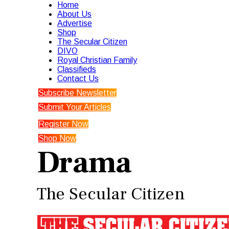
Home
About Us
Advertise
Shop
The Secular Citizen
DIVO
Royal Christian Family
Classifieds
Contact Us
Subscribe Newsletter
Submit Your Articles
Register Now
Shop Now
Drama
The Secular Citizen