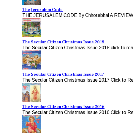
The Jerusalem Code
THE JERUSALEM CODE By Chhotebhai A REVIEW b
The Secular Citizen Christmas Issue 2018
The Secular Citizen Christmas Issue 2018 click to re
The Secular Citizen Christmas Issue 2017
The Secular Citizen Christmas Issue 2017 Click to R
The Secular Citizen Christmas Issue 2016
The Secular Citizen Christmas Issue 2016 Click to R