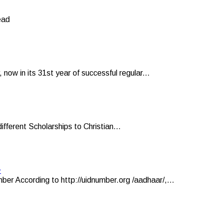
ead
now in its 31st year of successful regular...
ifferent Scholarships to Christian...
r
er According to http://uidnumber.org /aadhaar/,...