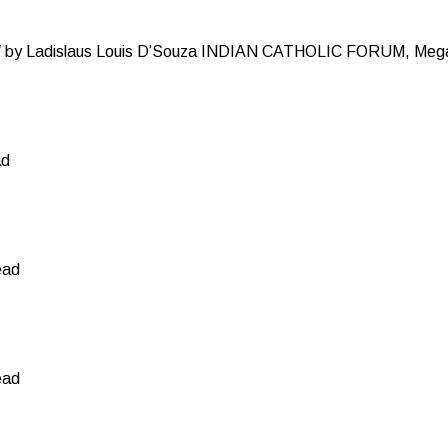
y Ladislaus Louis D’Souza INDIAN CATHOLIC FORUM, Mega
ad
ead
ead