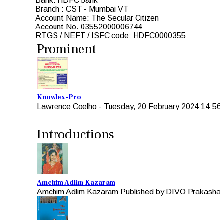
Bank: HDFC bank
Branch : CST - Mumbai VT
Account Name: The Secular Citizen
Account No. 03552000006744
RTGS / NEFT / ISFC code: HDFC0000355
Prominent
Knowlex-Pro
Lawrence Coelho
-
Tuesday, 20 February 2024 14:5
Introductions
Amchim Adlim Kazaram
Amchim Adlim Kazaram Published by DIVO Prakashan 