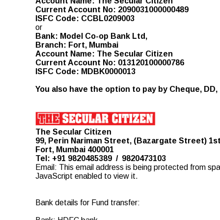
Account Name: The Secular Citizen
Current Account No: 2090031000000489
ISFC Code: CCBL0209003
or
Bank: Model Co-op Bank Ltd,
Branch: Fort, Mumbai
Account Name: The Secular Citizen
Current Account No: 013120100000786
ISFC Code: MDBK0000013
You also have the option to pay by Cheque, DD, 
The Secular Citizen
99, Perin Nariman Street, (Bazargate Street) 1st
Fort, Mumbai 400001
Tel: +91 9820485389 / 9820473103
Email:
This email address is being protected from sp
JavaScript enabled to view it.
Bank details for Fund transfer: