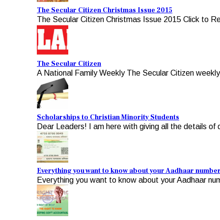
The Secular Citizen Christmas Issue 2015
The Secular Citizen Christmas Issue 2015 Click to R
The Secular Citizen
A National Family Weekly The Secular Citizen weekly, 
Scholarships to Christian Minority Students
Dear Leaders! I am here with giving all the details of d
Everything you want to know about your Aadhaar numbe
Everything you want to know about your Aadhaar numb