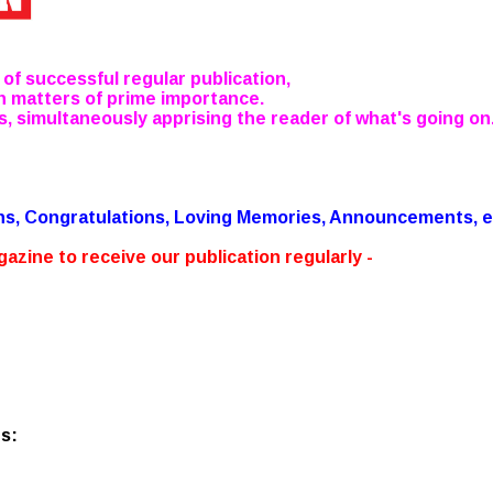
 of successful regular publication,
n matters of prime importance.
s, simultaneously apprising the reader of what's going on.
.
ons, Congratulations, Loving Memories, Announcements, e
azine to receive our publication regularly -
s: