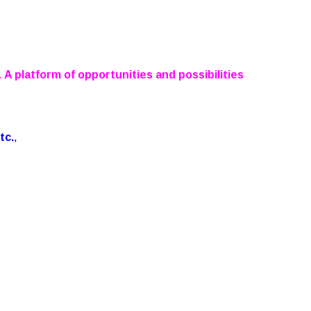
 A platform of opportunities and possibilities
tc.
,