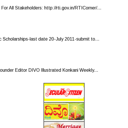
ll Stakeholders: http://rti.gov.in/RTICorner/...
 Scholarships-last date 20-July 2011-submit to...
under Editor DIVO Illustrated Konkani Weekly...