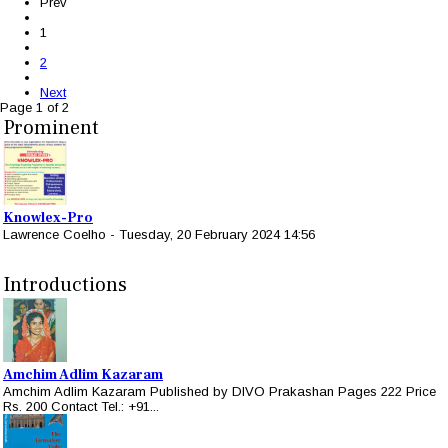
Prev
1
2
Next
Page 1 of 2
Prominent
Knowlex-Pro
Lawrence Coelho
-
Tuesday, 20 February 2024 14:56
Introductions
Amchim Adlim Kazaram
Amchim Adlim Kazaram Published by DIVO Prakashan Pages 222 Price
Rs. 200 Contact Tel.: +91...