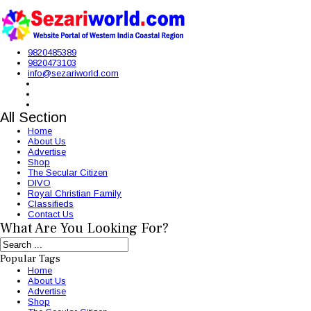
9820485389
9820473103
info@sezariworld.com
All Section
Home
About Us
Advertise
Shop
The Secular Citizen
DIVO
Royal Christian Family
Classifieds
Contact Us
What Are You Looking For?
Popular Tags
Home
About Us
Advertise
Shop