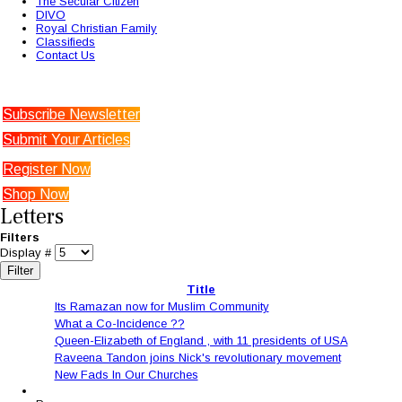
The Secular Citizen
DIVO
Royal Christian Family
Classifieds
Contact Us
Subscribe Newsletter
Submit Your Articles
Register Now
Shop Now
Letters
Filters
Display #
Filter
Title
Its Ramazan now for Muslim Community
What a Co-Incidence ??
Queen-Elizabeth of England , with 11 presidents of USA
Raveena Tandon joins Nick's revolutionary movement
New Fads In Our Churches