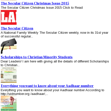
The Secular Citizen Christmas Issue 2015
The Secular Citizen Christmas Issue 2015 Click to Read
The Secular Citizen
A National Family Weekly The Secular Citizen weekly, now in its 31st year
of successful regular...
Scholarships to Christian Minority Students
Dear Leaders! I am here with giving all the details of different Scholarships
to Christian...
Everything you want to know about your Aadhaar number
Everything you want to know about your Aadhaar number According to
http://uidnumber.org /aadhaar/,...