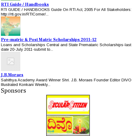
RTI Guide / Handbooks
RTI GUIDE / HANDBOOKS Guide On RTI Act, 2005 For All Stakeholders:
http://rti.gov.in/RTICorner/...
Pre-matric & Post Matric Scholarships 2011-12
Loans and Scholarships Central and State Premataric Scholarships-last
date 20-July 2011-submit to...
J.B.Moraes
Sahithya Academy Award Winner Shri. J.B. Moraes Founder Editor DIVO
Illustrated Konkani Weekly...
Sponsors