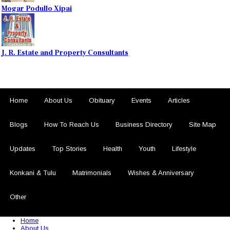
Mogar Podullo Xipai
J. R. Estate and Property Consultants
Home
About Us
Obituary
Events
Articles
Blogs
How To Reach Us
Business Directory
Site Map
Updates
Top Stories
Health
Youth
Lifestyle
Konkani & Tulu
Matrimonials
Wishes & Anniversary
Other
© 2026 Sezariworld.com. All Rights Reserved
Home
About Us