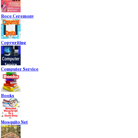
Roce Ceremony
Copywriting
Computer Service
Books
Mosquito Net