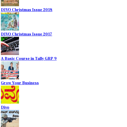
DIVO Christmas Issue 2018
DIVO Christmas Issue 2017
A Basic Course in Tally GRP 9
Grow Your Business
Divo