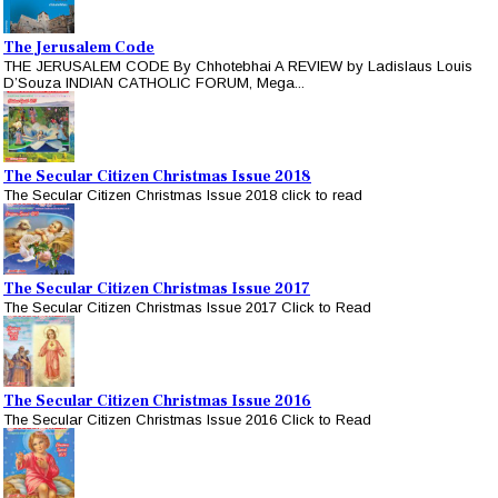
The Jerusalem Code
THE JERUSALEM CODE By Chhotebhai A REVIEW by Ladislaus Louis
D’Souza INDIAN CATHOLIC FORUM, Mega...
The Secular Citizen Christmas Issue 2018
The Secular Citizen Christmas Issue 2018 click to read
The Secular Citizen Christmas Issue 2017
The Secular Citizen Christmas Issue 2017 Click to Read
The Secular Citizen Christmas Issue 2016
The Secular Citizen Christmas Issue 2016 Click to Read