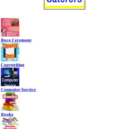
Roce Ceremony
Copywriting
Computer Service
Books