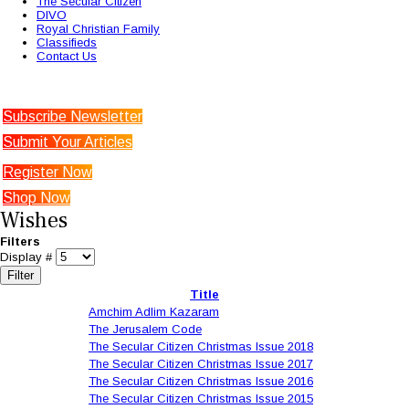
The Secular Citizen
DIVO
Royal Christian Family
Classifieds
Contact Us
Subscribe Newsletter
Submit Your Articles
Register Now
Shop Now
Wishes
Filters
Display #
Filter
Title
Amchim Adlim Kazaram
The Jerusalem Code
The Secular Citizen Christmas Issue 2018
The Secular Citizen Christmas Issue 2017
The Secular Citizen Christmas Issue 2016
The Secular Citizen Christmas Issue 2015