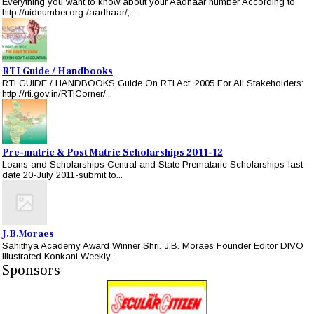
Everything you want to know about your Aadhaar number According to
http://uidnumber.org /aadhaar/,...
RTI Guide / Handbooks
RTI GUIDE / HANDBOOKS Guide On RTI Act, 2005 For All Stakeholders:
http://rti.gov.in/RTICorner/...
Pre-matric & Post Matric Scholarships 2011-12
Loans and Scholarships Central and State Premataric Scholarships-last
date 20-July 2011-submit to...
J.B.Moraes
Sahithya Academy Award Winner Shri. J.B. Moraes Founder Editor DIVO
Illustrated Konkani Weekly...
Sponsors