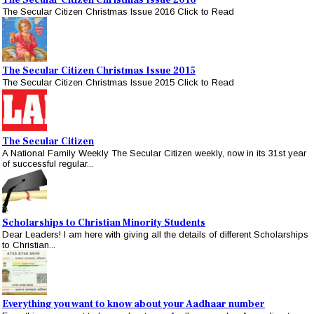
The Secular Citizen Christmas Issue 2016
The Secular Citizen Christmas Issue 2016 Click to Read
The Secular Citizen Christmas Issue 2015
The Secular Citizen Christmas Issue 2015 Click to Read
The Secular Citizen
A National Family Weekly The Secular Citizen weekly, now in its 31st year
of successful regular...
Scholarships to Christian Minority Students
Dear Leaders! I am here with giving all the details of different Scholarships
to Christian...
Everything you want to know about your Aadhaar number