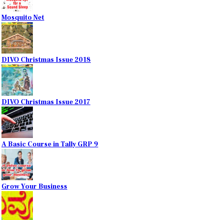
Mosquito Net
DIVO Christmas Issue 2018
DIVO Christmas Issue 2017
A Basic Course in Tally GRP 9
Grow Your Business