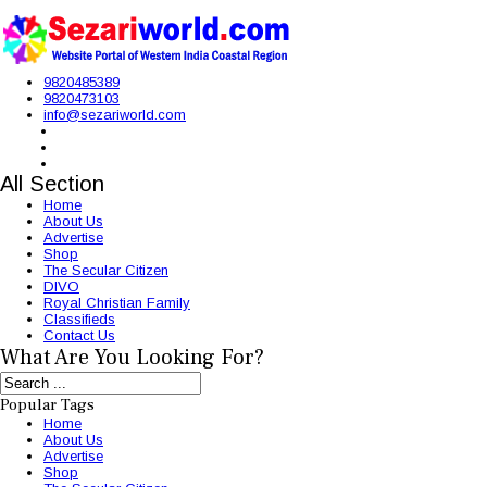
9820485389
9820473103
info@sezariworld.com
All Section
Home
About Us
Advertise
Shop
The Secular Citizen
DIVO
Royal Christian Family
Classifieds
Contact Us
What Are You Looking For?
Popular Tags
Home
About Us
Advertise
Shop