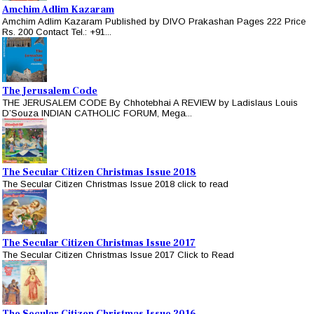
Amchim Adlim Kazaram
Amchim Adlim Kazaram Published by DIVO Prakashan Pages 222 Price
Rs. 200 Contact Tel.: +91...
The Jerusalem Code
THE JERUSALEM CODE By Chhotebhai A REVIEW by Ladislaus Louis
D’Souza INDIAN CATHOLIC FORUM, Mega...
The Secular Citizen Christmas Issue 2018
The Secular Citizen Christmas Issue 2018 click to read
The Secular Citizen Christmas Issue 2017
The Secular Citizen Christmas Issue 2017 Click to Read