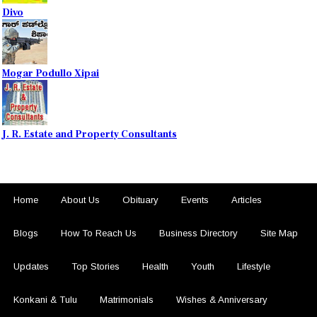
Divo
Mogar Podullo Xipai
J. R. Estate and Property Consultants
Home
About Us
Obituary
Events
Articles
Blogs
How To Reach Us
Business Directory
Site Map
Updates
Top Stories
Health
Youth
Lifestyle
Konkani & Tulu
Matrimonials
Wishes & Anniversary