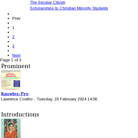
The Secular Citizen
Scholarships to Christian Minority Students
Prev
1
2
3
Next
Page 1 of 3
Prominent
Knowlex-Pro
Lawrence Coelho
-
Tuesday, 20 February 2024 14:56
Introductions