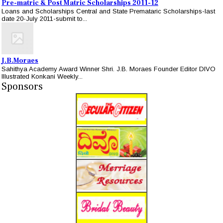
Pre-matric & Post Matric Scholarships 2011-12
Loans and Scholarships Central and State Premataric Scholarships-last
date 20-July 2011-submit to...
J.B.Moraes
Sahithya Academy Award Winner Shri. J.B. Moraes Founder Editor DIVO
Illustrated Konkani Weekly...
Sponsors