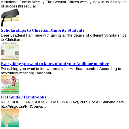
A National Family Weekly The Secular Citizen weekly, now in its 31st year
of successful regular...
Scholarships to Christian Minority Students
Dear Leaders! I am here with giving all the details of different Scholarships
to Christian...
Everything you want to know about your Aadhaar number
Everything you want to know about your Aadhaar number According to
http://uidnumber.org /aadhaar/,...
RTI Guide / Handbooks
RTI GUIDE / HANDBOOKS Guide On RTI Act, 2005 For All Stakeholders:
http://rti.gov.in/RTICorner/...