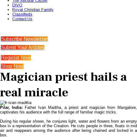
The Secular Citizen
DIVO
Royal Christian Family
Classifieds
Contact Us
Subscribe Newsletter
Submit Your Articles
Register Now
Shop Now
Magician priest hails a
real miracle
Pilar
, India
:
Father Ivan Madtha, a priest and magician from Mangalore,
captivates his audience with the full range of familiar magic tricks.
During his regular shows, he conjures light, water and flowers from an empty
box in a representation of the Creation. He cuts people in three, floats in mid
air and reappears among the audience after being chained and locked in a
box.