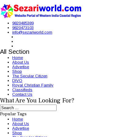
9820485389
9820473103
info@sezariworld.com
All Section
Home
About Us
Advertise
Shop
The Secular Citizen
DIVO
Royal Christian Family
Classifieds
Contact Us
What Are You Looking For?
Popular Tags
Home
About Us
Advertise
Shop