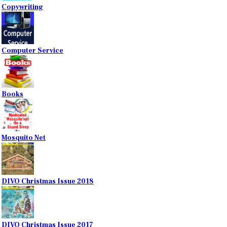
Copywriting
Computer Service
Books
Mosquito Net
DIVO Christmas Issue 2018
DIVO Christmas Issue 2017