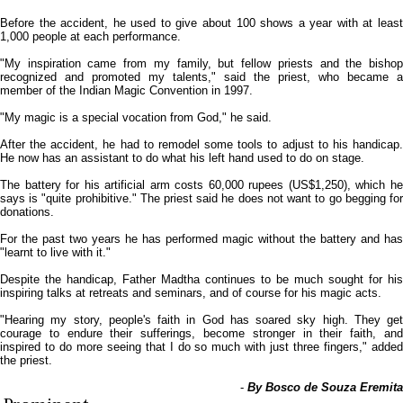
Before the accident, he used to give about 100 shows a year with at least
1,000 people at each performance.
"My inspiration came from my family, but fellow priests and the bishop
recognized and promoted my talents," said the priest, who became a
member of the Indian Magic Convention in 1997.
"My magic is a special vocation from God," he said.
After the accident, he had to remodel some tools to adjust to his handicap.
He now has an assistant to do what his left hand used to do on stage.
The battery for his artificial arm costs 60,000 rupees (US$1,250), which he
says is "quite prohibitive." The priest said he does not want to go begging for
donations.
For the past two years he has performed magic without the battery and has
"learnt to live with it."
Despite the handicap, Father Madtha continues to be much sought for his
inspiring talks at retreats and seminars, and of course for his magic acts.
"Hearing my story, people's faith in God has soared sky high. They get
courage to endure their sufferings, become stronger in their faith, and
inspired to do more seeing that I do so much with just three fingers," added
the priest.
-
By Bosco de Souza Eremita