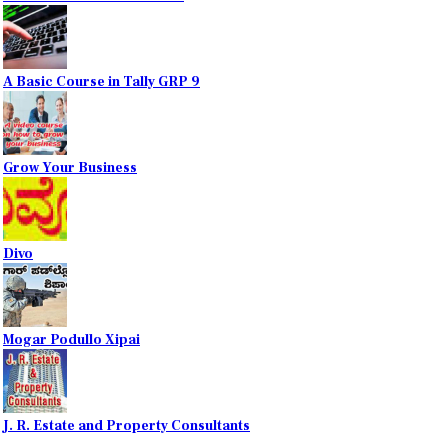
A Basic Course in Tally GRP 9
Grow Your Business
Divo
Mogar Podullo Xipai
J. R. Estate and Property Consultants