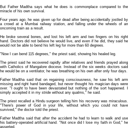
But Father Madtha says what he does is commonplace compared to the
miracle of his own survival.
Four years ago, he was given up for dead after being accidentally jostled by
a crowd at a Mumbai railway station, and falling under the wheels of an
oncoming train as a result.
He broke several bones, and lost his left arm and two fingers on his right
hand. Doctors did not believe he would live, and even if he did, they said he
would not be able to bend his left leg for more than 60 degrees.
"Now I can bend 115 degrees," the priest said, showing his healed leg.
The priest said he recovered rapidly after relatives and friends prayed along
with Catholics of Mangalore diocese. Instead of the six weeks doctors said
he would be on a ventilator, he was breathing on his own after only four days.
Father Madtha said that on regaining consciousness, he saw his left arm
missing and right hand bandaged, but never thought his magician days were
over. "I ought to have been devastated but nothing of the sort happened. I
simply accepted it in my stride without any qualms," he said.
The priest recalled a Hindu surgeon telling him his recovery was miraculous.
"There's power of God in your life, without which you could not have
survived," the doctor told the priest.
Father Madtha said that after the accident he had to learn to walk and use
his battery-operated artificial hand. "Not once did I lose my faith in God," he
asserted.