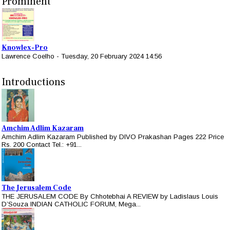
Prominent
Knowlex-Pro
Lawrence Coelho
-
Tuesday, 20 February 2024 14:56
Introductions
Amchim Adlim Kazaram
Amchim Adlim Kazaram Published by DIVO Prakashan Pages 222 Price
Rs. 200 Contact Tel.: +91...
The Jerusalem Code
THE JERUSALEM CODE By Chhotebhai A REVIEW by Ladislaus Louis
D’Souza INDIAN CATHOLIC FORUM, Mega...