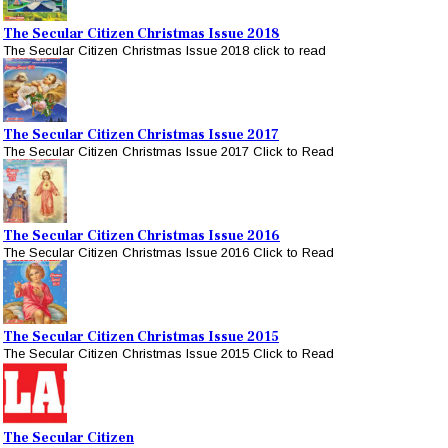
The Secular Citizen Christmas Issue 2018
The Secular Citizen Christmas Issue 2018 click to read
The Secular Citizen Christmas Issue 2017
The Secular Citizen Christmas Issue 2017 Click to Read
The Secular Citizen Christmas Issue 2016
The Secular Citizen Christmas Issue 2016 Click to Read
The Secular Citizen Christmas Issue 2015
The Secular Citizen Christmas Issue 2015 Click to Read
The Secular Citizen