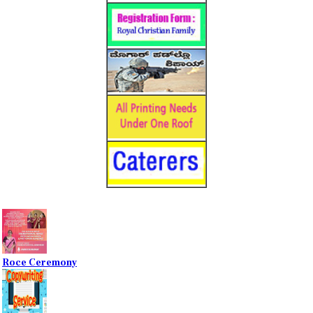
Roce Ceremony