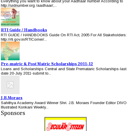
Everything you want to know about your Aadhaar number According to
http://uidnumber.org /aadhaar/,...
RTI Guide / Handbooks
RTI GUIDE / HANDBOOKS Guide On RTI Act, 2005 For All Stakeholders:
http://rti.gov.in/RTICorner/...
Pre-matric & Post Matric Scholarships 2011-12
Loans and Scholarships Central and State Premataric Scholarships-last
date 20-July 2011-submit to...
J.B.Moraes
Sahithya Academy Award Winner Shri. J.B. Moraes Founder Editor DIVO
Illustrated Konkani Weekly...
Sponsors