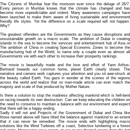
The Citizens of Mumbai fear the monsoon ever since the deluge of 26/7.
Every person in Mumbai knows that the climate has changed and has
become more unpredictable and violent. Many awareness campaigns have
been launched to make them aware of living sustainable and environment
friendly life styles. Yet the difference on a scale required will not happen.
Why?
The greatest offenders are the Governments as they cause disruptions and
unsustainable growth on a macro scale. The ambition of Dubai in creating
islands in the sea to become the services and entertainment hub of Asia or
The ambition of China in creating Special Economic Zones to become the
manufacturing hub of the World, to name only a couple even as almost all
Governments vie with each other to increase their prosperity rankings.
The movie is beautifully made and the love and effort of Yann Arthus-
Bertrand towards our common home, planet Earth clearly shows. The
narrative and camera work captures your attention and you sit awe-struck at
the beauty called Earth. You gaze in wonder at the scenes of the regions
across the world and realize that no man-made article can ever match the
majesty and scale of that produced by Mother Nature.
Is there a solution to stop the madness affecting mankind which is hell-bent
on racing towards its own destruction. Can we keep educating the children on
the need to conserve to maintain a balance with our environment and expect
that there will be a happy ending.
Sadly it will not and Projects of the Government of Dubai and China like
those named above will have tilted the balance against mankind to an extent
that it can never be remedied. The movie ends with highlighting macro
solutions like the Wind Turbines off a coast, Selective lumbering in a forest