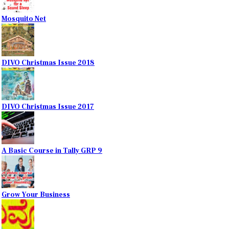
Mosquito Net
DIVO Christmas Issue 2018
DIVO Christmas Issue 2017
A Basic Course in Tally GRP 9
Grow Your Business