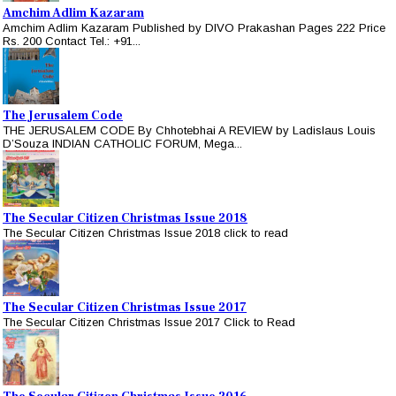
Amchim Adlim Kazaram
Amchim Adlim Kazaram Published by DIVO Prakashan Pages 222 Price
Rs. 200 Contact Tel.: +91...
The Jerusalem Code
THE JERUSALEM CODE By Chhotebhai A REVIEW by Ladislaus Louis
D’Souza INDIAN CATHOLIC FORUM, Mega...
The Secular Citizen Christmas Issue 2018
The Secular Citizen Christmas Issue 2018 click to read
The Secular Citizen Christmas Issue 2017
The Secular Citizen Christmas Issue 2017 Click to Read