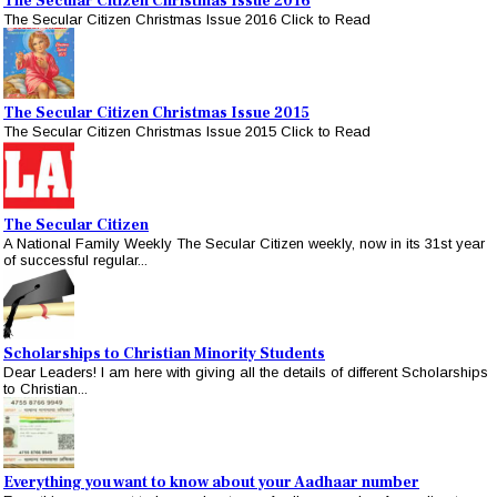
The Secular Citizen Christmas Issue 2016
The Secular Citizen Christmas Issue 2016 Click to Read
The Secular Citizen Christmas Issue 2015
The Secular Citizen Christmas Issue 2015 Click to Read
The Secular Citizen
A National Family Weekly The Secular Citizen weekly, now in its 31st year
of successful regular...
Scholarships to Christian Minority Students
Dear Leaders! I am here with giving all the details of different Scholarships
to Christian...
Everything you want to know about your Aadhaar number