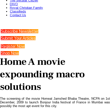
The Secular Citizen
DIVO
Royal Christian Family
Classifieds
Contact Us
Subscribe Newsletter
Submit Your Articles
Register Now
Shop Now
Home A movie
expounding macro
solutions
The screening of the movie Homeat Jamshed Bhaba Theatre, NCPA on 1st
December, 2009 to launch Bonjour India festival of France in Mumbai was
possibly the most apt event for this city.