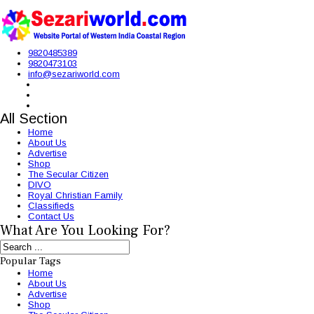
9820485389
9820473103
info@sezariworld.com
All Section
Home
About Us
Advertise
Shop
The Secular Citizen
DIVO
Royal Christian Family
Classifieds
Contact Us
What Are You Looking For?
Popular Tags
Home
About Us
Advertise
Shop