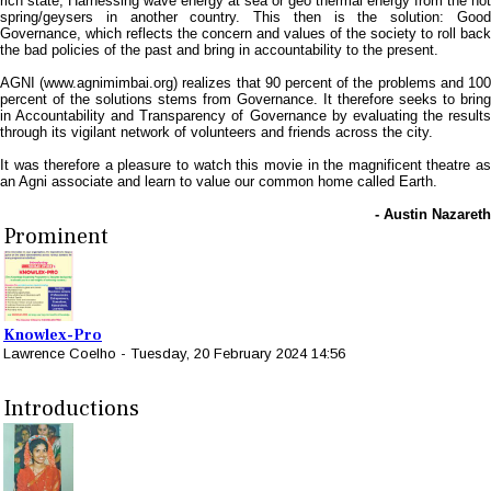
rich state, Harnessing wave energy at sea or geo thermal energy from the hot
spring/geysers in another country. This then is the solution: Good
Governance, which reflects the concern and values of the society to roll back
the bad policies of the past and bring in accountability to the present.
AGNI (www.agnimimbai.org) realizes that 90 percent of the problems and 100
percent of the solutions stems from Governance. It therefore seeks to bring
in Accountability and Transparency of Governance by evaluating the results
through its vigilant network of volunteers and friends across the city.
It was therefore a pleasure to watch this movie in the magnificent theatre as
an Agni associate and learn to value our common home called Earth.
- Austin Nazareth
Prominent
Knowlex-Pro
Lawrence Coelho
-
Tuesday, 20 February 2024 14:56
Introductions