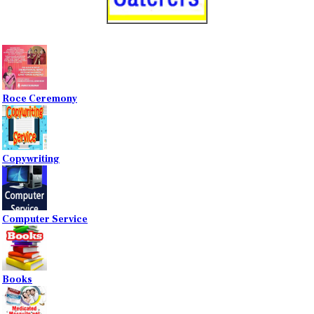
Roce Ceremony
Copywriting
Computer Service
Books