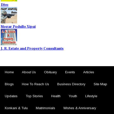
Divo
Mogar Podullo Xipai
J. R. Estate and Property Consultants
Home
About Us
Obituary
Events
Articles
Blogs
How To Reach Us
Business Directory
Site Map
Updates
Top Stories
Health
Youth
Lifestyle
Konkani & Tulu
Matrimonials
Wishes & Anniversary