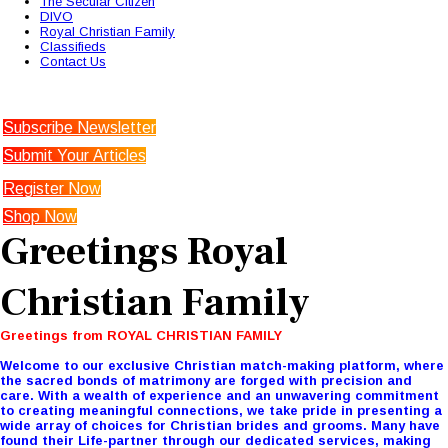
The Secular Citizen
DIVO
Royal Christian Family
Classifieds
Contact Us
Subscribe Newsletter
Submit Your Articles
Register Now
Shop Now
Greetings Royal
Christian Family
Greetings from ROYAL CHRISTIAN FAMILY
Welcome to our exclusive Christian match-making platform, where
the sacred bonds of matrimony are forged with precision and
care. With a wealth of experience and an unwavering commitment
to creating meaningful connections, we take pride in presenting a
wide array of choices for Christian brides and grooms. Many have
found their Life-partner through our dedicated services, making