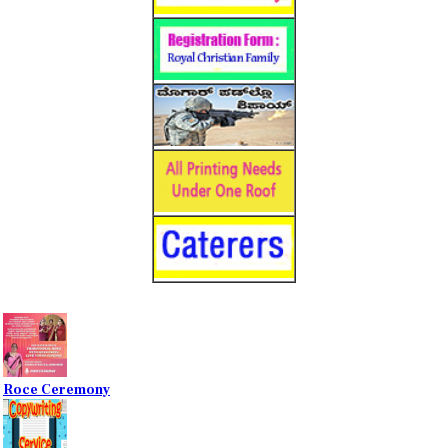
Roce Ceremony