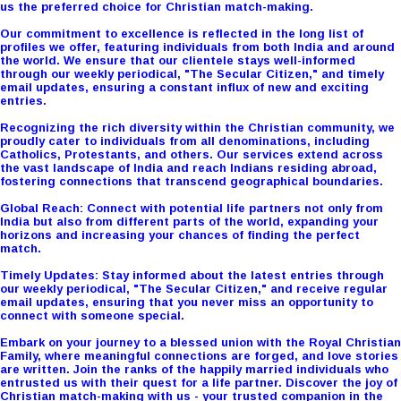
us the preferred choice for Christian match-making.
Our commitment to excellence is reflected in the long list of
profiles we offer, featuring individuals from both India and around
the world. We ensure that our clientele stays well-informed
through our weekly periodical, "The Secular Citizen," and timely
email updates, ensuring a constant influx of new and exciting
entries.
Recognizing the rich diversity within the Christian community, we
proudly cater to individuals from all denominations, including
Catholics, Protestants, and others. Our services extend across
the vast landscape of India and reach Indians residing abroad,
fostering connections that transcend geographical boundaries.
Global Reach: Connect with potential life partners not only from
India but also from different parts of the world, expanding your
horizons and increasing your chances of finding the perfect
match.
Timely Updates: Stay informed about the latest entries through
our weekly periodical, "The Secular Citizen," and receive regular
email updates, ensuring that you never miss an opportunity to
connect with someone special.
Embark on your journey to a blessed union with the Royal Christian
Family, where meaningful connections are forged, and love stories
are written. Join the ranks of the happily married individuals who
entrusted us with their quest for a life partner. Discover the joy of
Christian match-making with us - your trusted companion in the