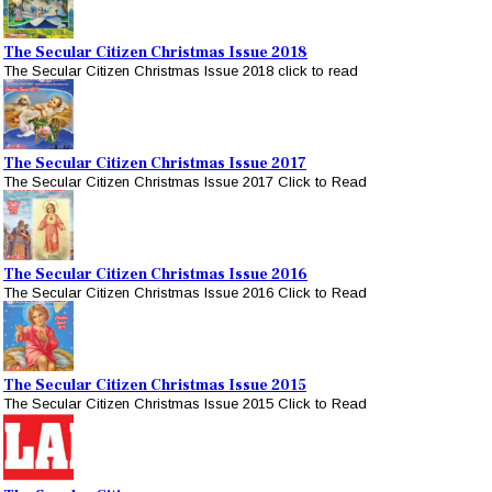
The Secular Citizen Christmas Issue 2018
The Secular Citizen Christmas Issue 2018 click to read
The Secular Citizen Christmas Issue 2017
The Secular Citizen Christmas Issue 2017 Click to Read
The Secular Citizen Christmas Issue 2016
The Secular Citizen Christmas Issue 2016 Click to Read
The Secular Citizen Christmas Issue 2015
The Secular Citizen Christmas Issue 2015 Click to Read