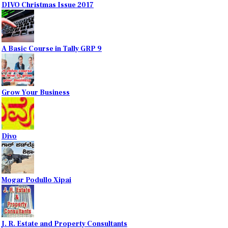
DIVO Christmas Issue 2017
A Basic Course in Tally GRP 9
Grow Your Business
Divo
Mogar Podullo Xipai
J. R. Estate and Property Consultants