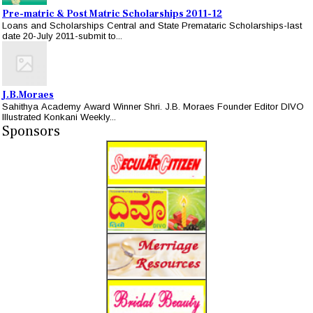
Pre-matric & Post Matric Scholarships 2011-12
Loans and Scholarships Central and State Premataric Scholarships-last
date 20-July 2011-submit to...
J.B.Moraes
Sahithya Academy Award Winner Shri. J.B. Moraes Founder Editor DIVO
Illustrated Konkani Weekly...
Sponsors