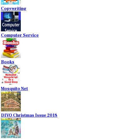
Copywriting
Computer Service
Books
Mosquito Net
DIVO Christmas Issue 2018