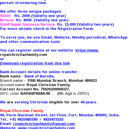
pursuit of enduring love.
We offer three unique packages
Silver
Rs. 2000 (Validity one year)
Bronze
Rs. 8000 (Validity one year)
Gold Super Success Service
Rs. 15,000 (Validity two years)
For more details check in the Registration Form.
To serve you, we use Email, Website, Weekly periodical, WhatsApp
and other communication tools
You can register online at our website
https://www.
royalchristianfamily.com
or
Download registration from this link
Bank Account details for online transfer :
Bank name
- Bank of Baroda,
Branch name
-
PBB-Mumbai Branch, Mumbai-400023
.
Account name:
Royal Christian Family,
Current Account No. 75920200000327,
ISFC code:
BARB0PBBMUM
.
(fifth digit is ZERO)
We
are
serving Christian
eligible for over
44 years.
Royal Christian Family
99, Perin Nariman Street, 1st Floor, Fort, Mumbai 400001, India.
Tel.: +91 9820485389 / 9820473103
Email:
royalchristianfamily@
gmail.com
Website:
www.
royalchristianfamily.com