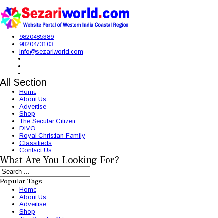
9820485389
9820473103
info@sezariworld.com
All Section
Home
About Us
Advertise
Shop
The Secular Citizen
DIVO
Royal Christian Family
Classifieds
Contact Us
What Are You Looking For?
Popular Tags
Home
About Us
Advertise
Shop