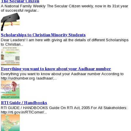
The Secular Citizen
A National Family Weekly The Secular Citizen weekly, now in its 31st year
of successful regular...
Scholarships to Christian Minority Students
Dear Leaders! I am here with giving all the details of different Scholarships
to Christian...
Everything you want to know about your Aadhaar number
Everything you want to know about your Aadhaar number According to
http://uidnumber.org /aadhaar/,...
RTI Guide / Handbooks
RTI GUIDE / HANDBOOKS Guide On RTI Act, 2005 For All Stakeholders:
http://rti.gov.in/RTICorner/...