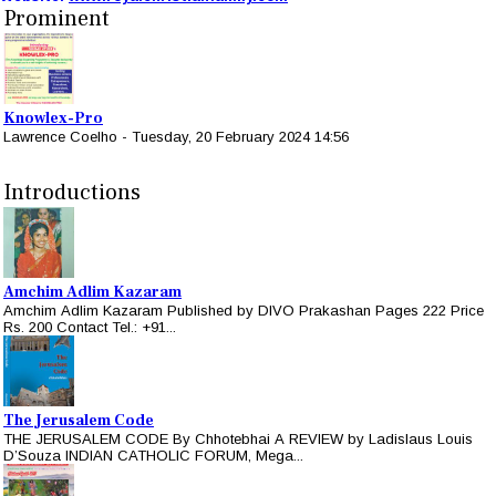
Prominent
Knowlex-Pro
Lawrence Coelho
-
Tuesday, 20 February 2024 14:56
Introductions
Amchim Adlim Kazaram
Amchim Adlim Kazaram Published by DIVO Prakashan Pages 222 Price
Rs. 200 Contact Tel.: +91...
The Jerusalem Code
THE JERUSALEM CODE By Chhotebhai A REVIEW by Ladislaus Louis
D’Souza INDIAN CATHOLIC FORUM, Mega...