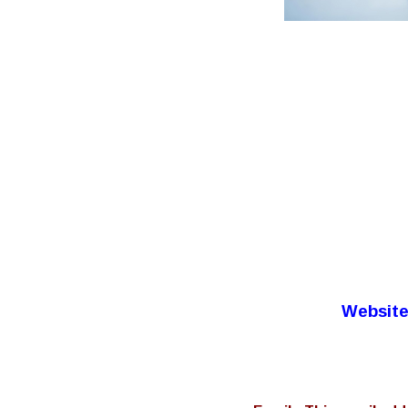
Website