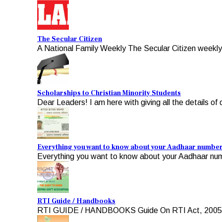
The Secular Citizen
A National Family Weekly The Secular Citizen weekly, 
Scholarships to Christian Minority Students
Dear Leaders! I am here with giving all the details of d
Everything you want to know about your Aadhaar numbe
Everything you want to know about your Aadhaar numb
RTI Guide / Handbooks
RTI GUIDE / HANDBOOKS Guide On RTI Act, 2005 For A