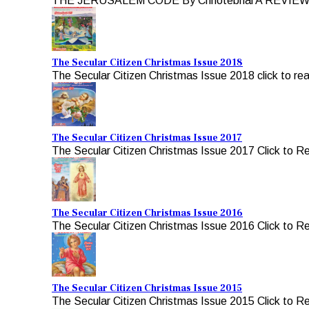
THE JERUSALEM CODE By Chhotebhai A REVIEW b
The Secular Citizen Christmas Issue 2018
The Secular Citizen Christmas Issue 2018 click to re
The Secular Citizen Christmas Issue 2017
The Secular Citizen Christmas Issue 2017 Click to R
The Secular Citizen Christmas Issue 2016
The Secular Citizen Christmas Issue 2016 Click to R
The Secular Citizen Christmas Issue 2015
The Secular Citizen Christmas Issue 2015 Click to R