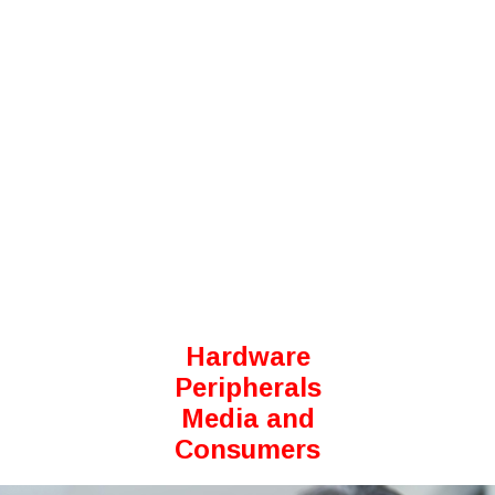
Hardware
Peripherals
Media and
Consumers