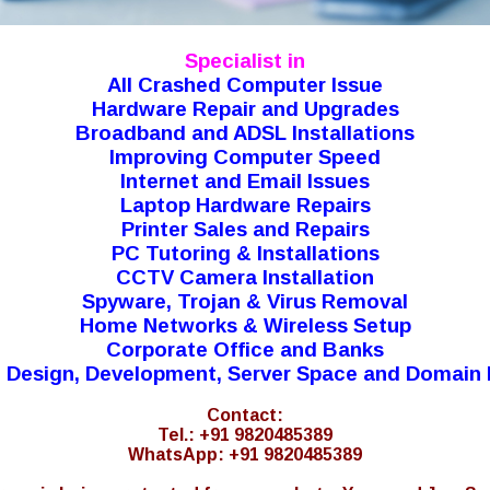
Specialist in
All Crashed Computer Issue
Hardware Repair and Upgrades
Broadband and ADSL Installations
Improving Computer Speed
Internet and Email Issues
Laptop Hardware Repairs
Printer Sales and Repairs
PC Tutoring & Installations
CCTV Camera Installation
Spyware, Trojan & Virus Removal
Home Networks & Wireless Setup
Corporate Office and Banks
 Design, Development, Server Space and Domain 
Contact:
Tel.: +91 9820485389
WhatsApp: +91 9820485389