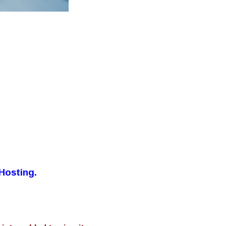
Hosting.