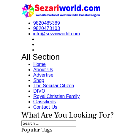
9820485389
9820473103
info@sezariworld.com
All Section
Home
About Us
Advertise
Shop
The Secular Citizen
DIVO
Royal Christian Family
Classifieds
Contact Us
What Are You Looking For?
Popular Tags