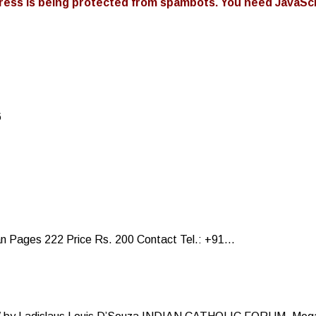
ress is being protected from spambots. You need JavaScri
6
Pages 222 Price Rs. 200 Contact Tel.: +91...