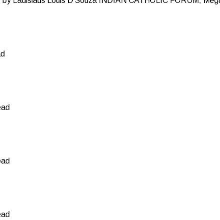
y Ladislaus Louis D’Souza INDIAN CATHOLIC FORUM, Mega
ad
ead
ead
ead