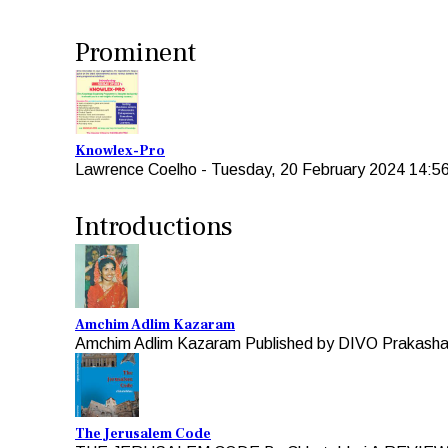
Prominent
Knowlex-Pro
Lawrence Coelho
-
Tuesday, 20 February 2024 14:5
Introductions
Amchim Adlim Kazaram
Amchim Adlim Kazaram Published by DIVO Prakashan 
The Jerusalem Code