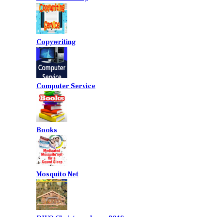
Copywriting
Computer Service
Books
Mosquito Net