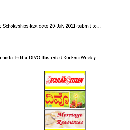
 Scholarships-last date 20-July 2011-submit to...
under Editor DIVO Illustrated Konkani Weekly...