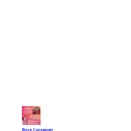
Roce Ceremony