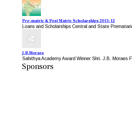
Pre-matric & Post Matric Scholarships 2011-12
Loans and Scholarships Central and State Premataric
J.B.Moraes
Sahithya Academy Award Winner Shri. J.B. Moraes Fo
Sponsors