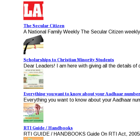
The Secular Citizen
A National Family Weekly The Secular Citizen weekly, 
Scholarships to Christian Minority Students
Dear Leaders! I am here with giving all the details of d
Everything you want to know about your Aadhaar numbe
Everything you want to know about your Aadhaar numb
RTI Guide / Handbooks
RTI GUIDE / HANDBOOKS Guide On RTI Act, 2005 For A