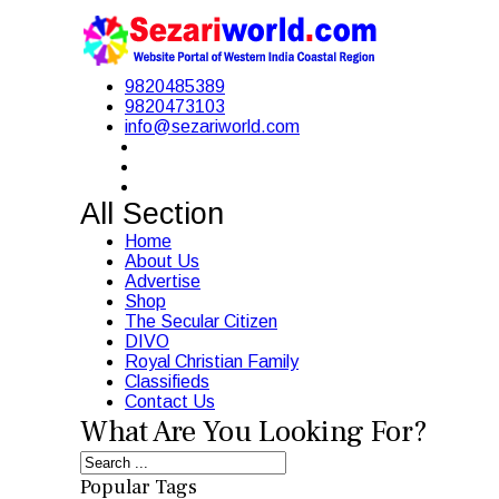
9820485389
9820473103
info@sezariworld.com
All Section
Home
About Us
Advertise
Shop
The Secular Citizen
DIVO
Royal Christian Family
Classifieds
Contact Us
What Are You Looking For?
Popular Tags