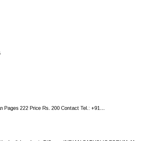
6
Pages 222 Price Rs. 200 Contact Tel.: +91...