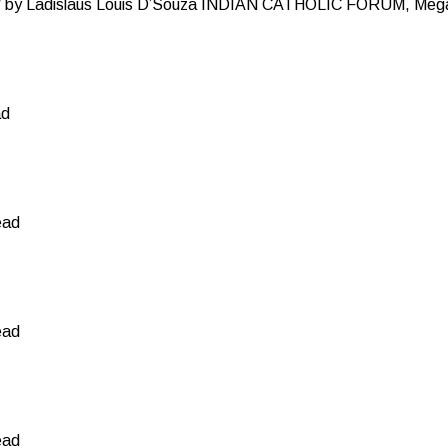
y Ladislaus Louis D’Souza INDIAN CATHOLIC FORUM, Mega
ad
ead
ead
ead