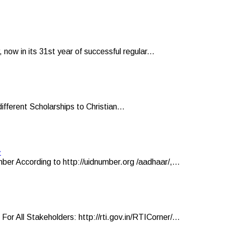
now in its 31st year of successful regular...
ifferent Scholarships to Christian...
r
er According to http://uidnumber.org /aadhaar/,...
ll Stakeholders: http://rti.gov.in/RTICorner/...