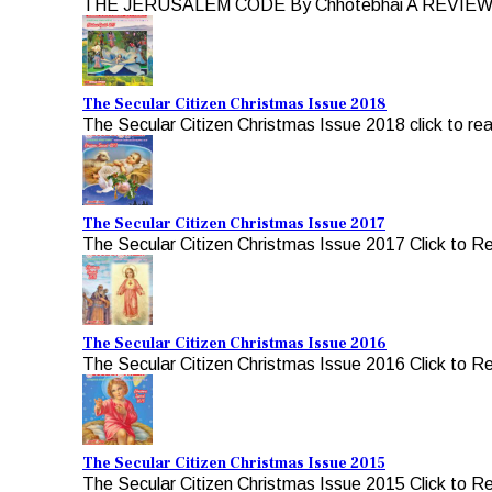
THE JERUSALEM CODE By Chhotebhai A REVIEW b
The Secular Citizen Christmas Issue 2018
The Secular Citizen Christmas Issue 2018 click to re
The Secular Citizen Christmas Issue 2017
The Secular Citizen Christmas Issue 2017 Click to R
The Secular Citizen Christmas Issue 2016
The Secular Citizen Christmas Issue 2016 Click to R
The Secular Citizen Christmas Issue 2015
The Secular Citizen Christmas Issue 2015 Click to R