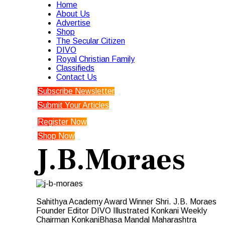
Home
About Us
Advertise
Shop
The Secular Citizen
DIVO
Royal Christian Family
Classifieds
Contact Us
Subscribe Newsletter
Submit Your Articles
Register Now
Shop Now
J.B.Moraes
Sahithya Academy Award Winner Shri. J.B. Moraes
Founder Editor DIVO Illustrated Konkani Weekly
Chairman KonkaniBhasa Mandal Maharashtra