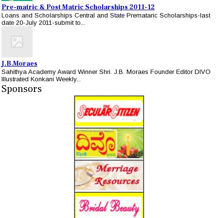
Pre-matric & Post Matric Scholarships 2011-12
Loans and Scholarships Central and State Premataric Scholarships-last
date 20-July 2011-submit to...
J.B.Moraes
Sahithya Academy Award Winner Shri. J.B. Moraes Founder Editor DIVO
Illustrated Konkani Weekly...
Sponsors