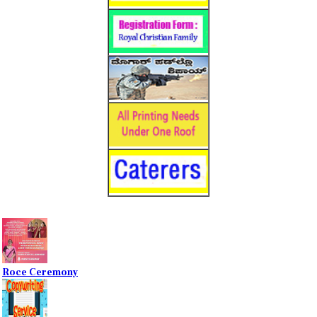
Roce Ceremony