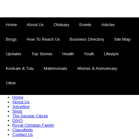
Home
About Us
Obituary
Events
Articles
Blogs
How To Reach Us
Business Directory
Site Map
Updates
Top Stories
Health
Youth
Lifestyle
Konkani & Tulu
Matrimonials
Wishes & Anniversary
Other
© 2026 Sezariworld.com. All Rights Reserved
Home
About Us
Advertise
Shop
The Secular Citizen
DIVO
Royal Christian Family
Classifieds
Contact Us