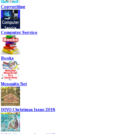
Copywriting
Computer Service
Books
Mosquito Net
DIVO Christmas Issue 2018