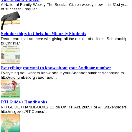
A National Family Weekly The Secular Citizen weekly, now in its 31st year
of successful regular...
Scholarships to Christian Minority Students
Dear Leaders! I am here with giving all the details of different Scholarships
to Christian...
Everything you want to know about your Aadhaar number
Everything you want to know about your Aadhaar number According to
http://uidnumber.org /aadhaar/,...
RTI Guide / Handbooks
RTI GUIDE / HANDBOOKS Guide On RTI Act, 2005 For All Stakeholders:
http://rti.gov.in/RTICorner/...