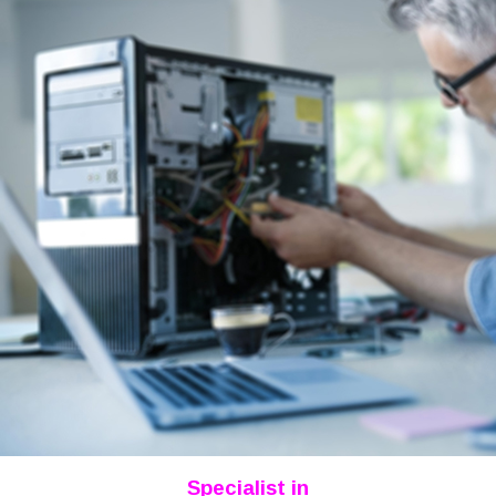
Specialist in