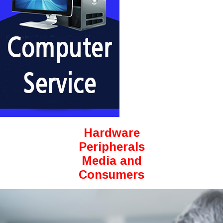
Hardware
Peripherals
Media and
Consumers