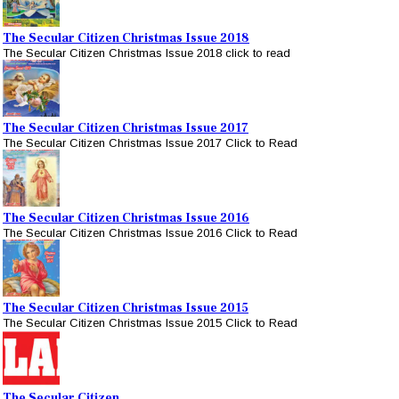
The Secular Citizen Christmas Issue 2018
The Secular Citizen Christmas Issue 2018 click to read
The Secular Citizen Christmas Issue 2017
The Secular Citizen Christmas Issue 2017 Click to Read
The Secular Citizen Christmas Issue 2016
The Secular Citizen Christmas Issue 2016 Click to Read
The Secular Citizen Christmas Issue 2015
The Secular Citizen Christmas Issue 2015 Click to Read
The Secular Citizen