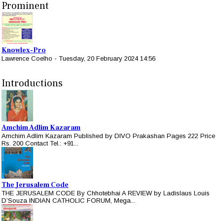
Prominent
Knowlex-Pro
Lawrence Coelho
-
Tuesday, 20 February 2024 14:56
Introductions
Amchim Adlim Kazaram
Amchim Adlim Kazaram Published by DIVO Prakashan Pages 222 Price
Rs. 200 Contact Tel.: +91...
The Jerusalem Code
THE JERUSALEM CODE By Chhotebhai A REVIEW by Ladislaus Louis
D’Souza INDIAN CATHOLIC FORUM, Mega...