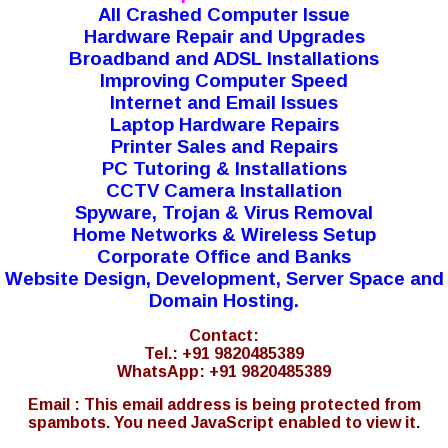
All Crashed Computer Issue
Hardware Repair and Upgrades
Broadband and ADSL Installations
Improving Computer Speed
Internet and Email Issues
Laptop Hardware Repairs
Printer Sales and Repairs
PC Tutoring & Installations
CCTV Camera Installation
Spyware, Trojan & Virus Removal
Home Networks & Wireless Setup
Corporate Office and Banks
Website Design, Development, Server Space and
Domain Hosting.
Contact:
Tel.: +91 9820485389
WhatsApp: +91 9820485389
Email :
This email address is being protected from
spambots. You need JavaScript enabled to view it.