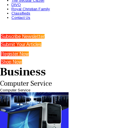
The Secular Citizen
DIVO
Royal Christian Family
Classifieds
Contact Us
Subscribe Newsletter
Submit Your Articles
Register Now
Shop Now
Business
Computer Service
Computer Service