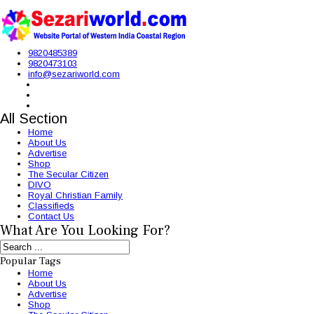
9820485389
9820473103
info@sezariworld.com
All Section
Home
About Us
Advertise
Shop
The Secular Citizen
DIVO
Royal Christian Family
Classifieds
Contact Us
What Are You Looking For?
Popular Tags
Home
About Us
Advertise
Shop