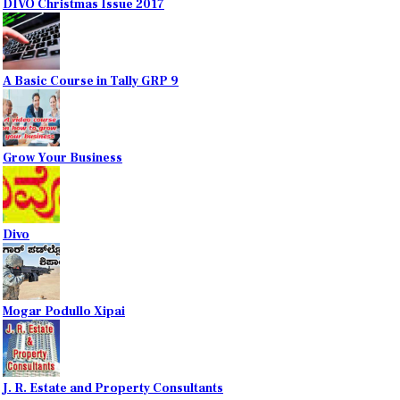
DIVO Christmas Issue 2017
A Basic Course in Tally GRP 9
Grow Your Business
Divo
Mogar Podullo Xipai
J. R. Estate and Property Consultants