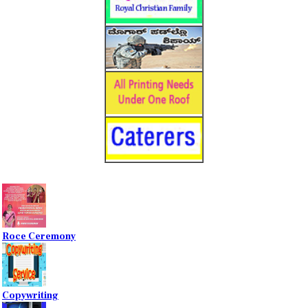
Roce Ceremony
Copywriting