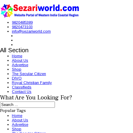
9820485389
9820473103
info@sezariworld.com
All Section
Home
About Us
Advertise
Shop
The Secular Citizen
DIVO
Royal Christian Family
Classifieds
Contact Us
What Are You Looking For?
Popular Tags
Home
About Us
Advertise
Shop