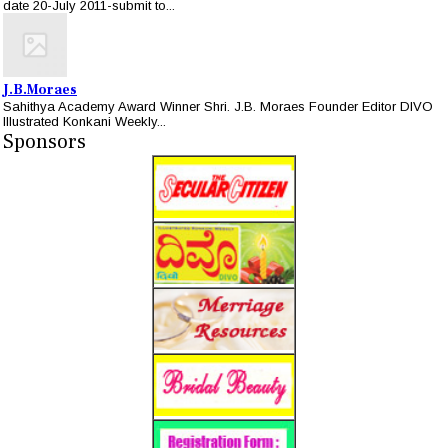
date 20-July 2011-submit to...
J.B.Moraes
Sahithya Academy Award Winner Shri. J.B. Moraes Founder Editor DIVO
Illustrated Konkani Weekly...
Sponsors