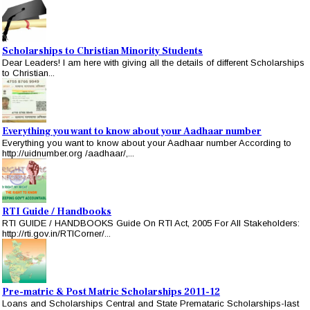
Scholarships to Christian Minority Students
Dear Leaders! I am here with giving all the details of different Scholarships
to Christian...
Everything you want to know about your Aadhaar number
Everything you want to know about your Aadhaar number According to
http://uidnumber.org /aadhaar/,...
RTI Guide / Handbooks
RTI GUIDE / HANDBOOKS Guide On RTI Act, 2005 For All Stakeholders:
http://rti.gov.in/RTICorner/...
Pre-matric & Post Matric Scholarships 2011-12
Loans and Scholarships Central and State Premataric Scholarships-last