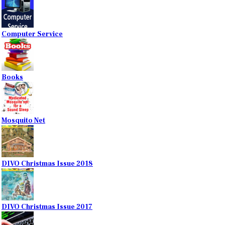
Computer Service
Books
Mosquito Net
DIVO Christmas Issue 2018
DIVO Christmas Issue 2017