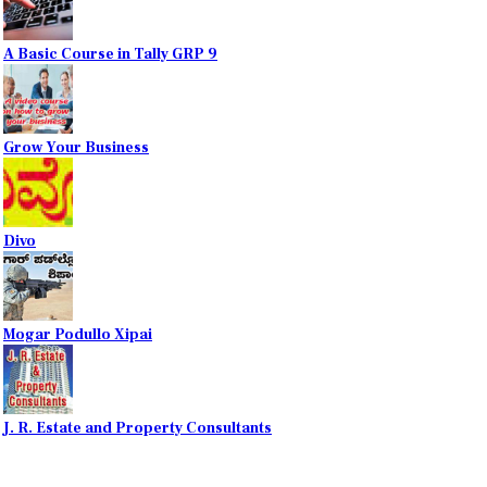
A Basic Course in Tally GRP 9
Grow Your Business
Divo
Mogar Podullo Xipai
J. R. Estate and Property Consultants