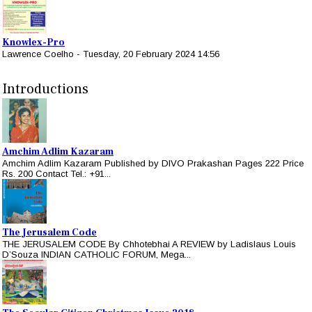
Knowlex-Pro
Lawrence Coelho
-
Tuesday, 20 February 2024 14:56
Introductions
Amchim Adlim Kazaram
Amchim Adlim Kazaram Published by DIVO Prakashan Pages 222 Price
Rs. 200 Contact Tel.: +91...
The Jerusalem Code
THE JERUSALEM CODE By Chhotebhai A REVIEW by Ladislaus Louis
D’Souza INDIAN CATHOLIC FORUM, Mega...