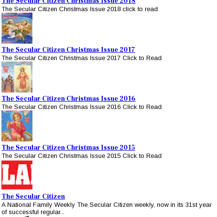
The Secular Citizen Christmas Issue 2018
The Secular Citizen Christmas Issue 2018 click to read
The Secular Citizen Christmas Issue 2017
The Secular Citizen Christmas Issue 2017 Click to Read
The Secular Citizen Christmas Issue 2016
The Secular Citizen Christmas Issue 2016 Click to Read
The Secular Citizen Christmas Issue 2015
The Secular Citizen Christmas Issue 2015 Click to Read
The Secular Citizen
A National Family Weekly The Secular Citizen weekly, now in its 31st year
of successful regular...