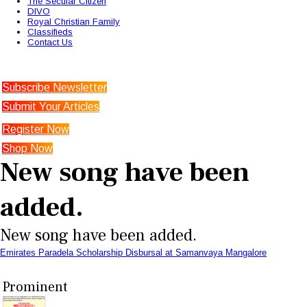
The Secular Citizen
DIVO
Royal Christian Family
Classifieds
Contact Us
Subscribe Newsletter
Submit Your Articles
Register Now
Shop Now
New song have been
added.
New song have been added.
Emirates Paradela Scholarship Disbursal at Samanvaya Mangalore
Prominent